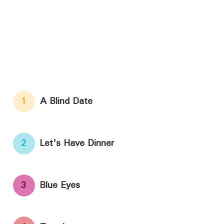
1
A Blind Date
2
Let's Have Dinner
3
Blue Eyes