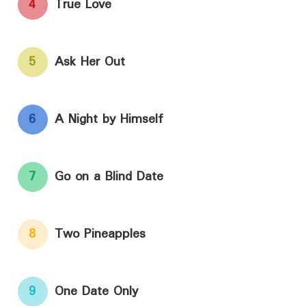
4
True Love
5
Ask Her Out
6
A Night by Himself
7
Go on a Blind Date
8
Two Pineapples
9
One Date Only