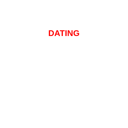
DATING