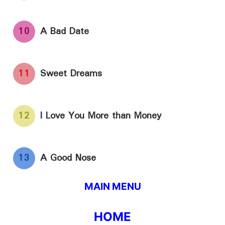
10
A Bad Date
11
Sweet Dreams
12
I Love You More than Money
13
A Good Nose
MAIN MENU
HOME