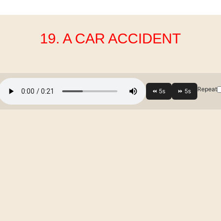
19. A CAR ACCIDENT
Repeat