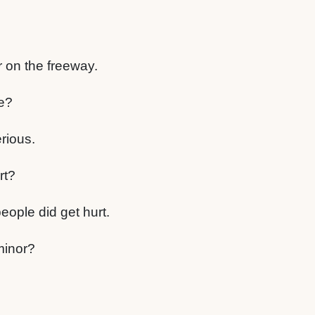
r on the freeway.
e?
rious.
rt?
people did get hurt.
minor?