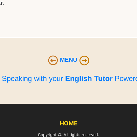
r.
MENU
e Speaking with your
English Tutor
Powere
HOME
Copyright ©. All rights reserved.