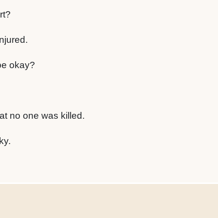
rt?
njured.
be okay?
at no one was killed.
ky.