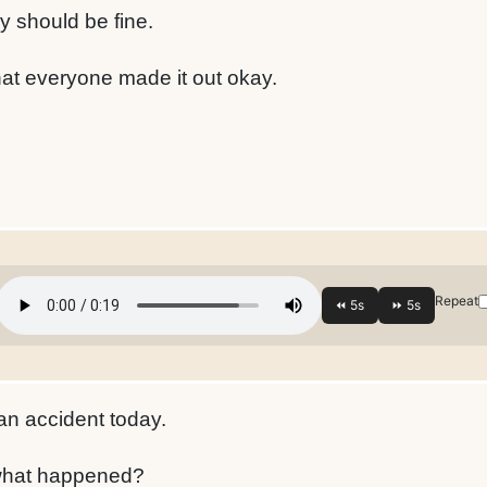
 should be fine.
hat everyone made it out okay.
Repeat
an accident today.
what happened?