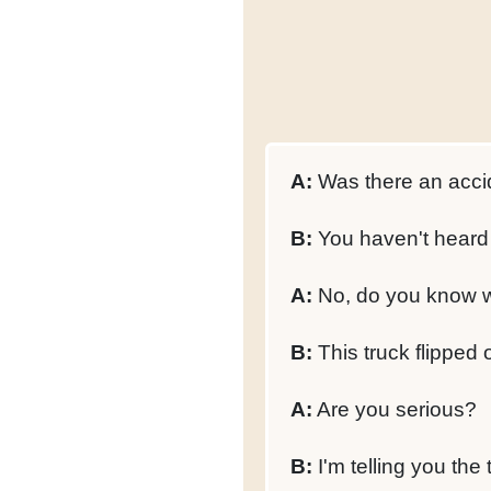
A:
Was there an acci
B:
You haven't heard 
A:
No, do you know 
B:
This truck flipped 
A:
Are you serious?
B:
I'm telling you the 