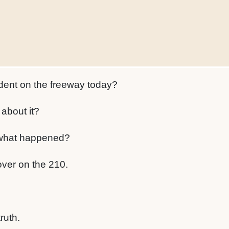
dent on the freeway today?
about it?
what happened?
over on the 210.
truth.