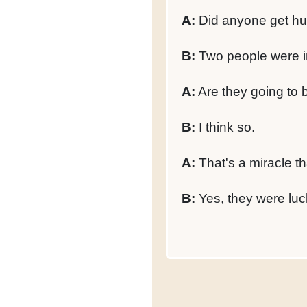
A:
Did anyone get hu
B:
Two people were i
A:
Are they going to 
B:
I think so.
A:
That's a miracle th
B:
Yes, they were luc