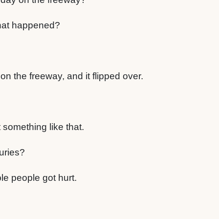
hat happened?
n the freeway, and it flipped over.
t something like that.
uries?
le people got hurt.