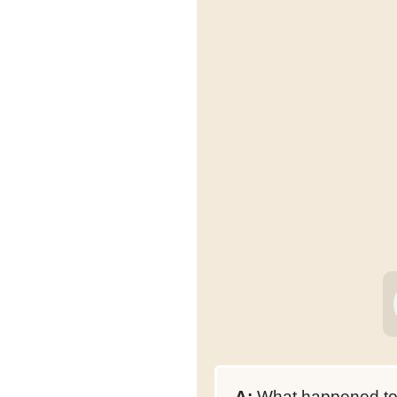
A:
What happened to