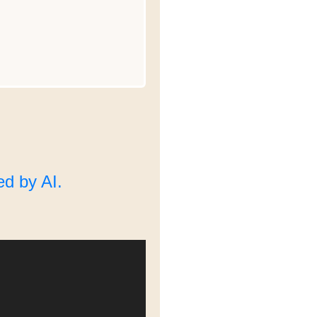
d by AI.