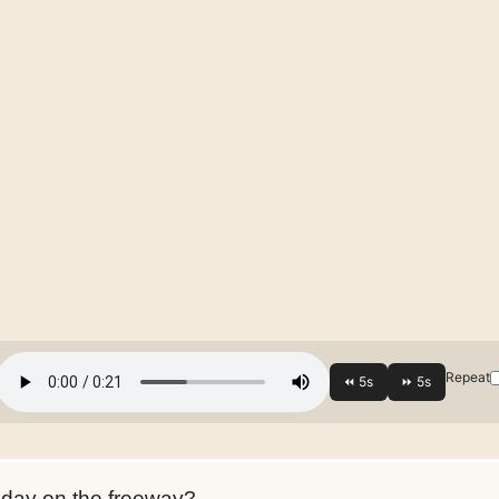
Repeat
day on the freeway?