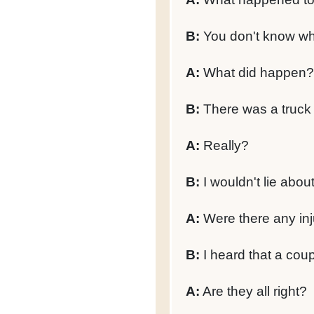
B:
You don't know w
A:
What did happen?
B:
There was a truck o
A:
Really?
B:
I wouldn't lie abou
A:
Were there any inj
B:
I heard that a coup
A:
Are they all right?