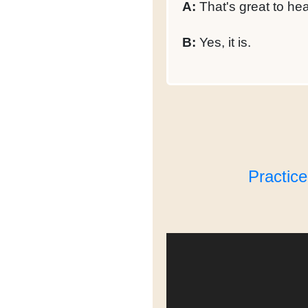
A:
That's great to hea
B:
Yes, it is.
Practic