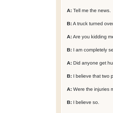
A:
Tell me the news.
B:
A truck turned ove
A:
Are you kidding m
B:
I am completely se
A:
Did anyone get hu
B:
I believe that two 
A:
Were the injuries 
B:
I believe so.