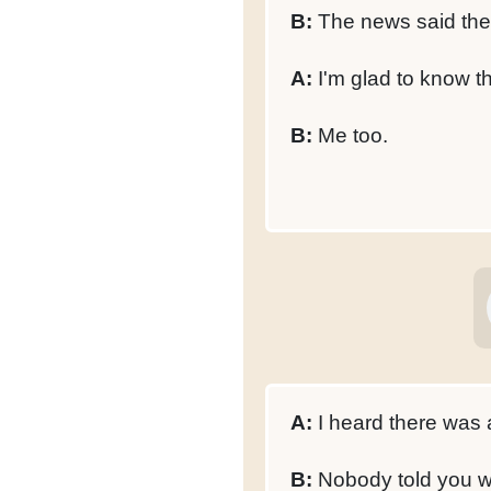
B:
The news said they
A:
I'm glad to know t
B:
Me too.
A:
I heard there was 
B:
Nobody told you 