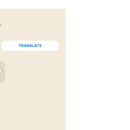
L
TRANSLATE