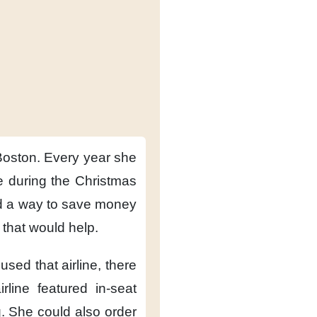
Boston.
Every year
she
 during the Christmas
d a way
to save money
f that would help.
used that airline,
there
irline featured
in-seat
.
She could also
order