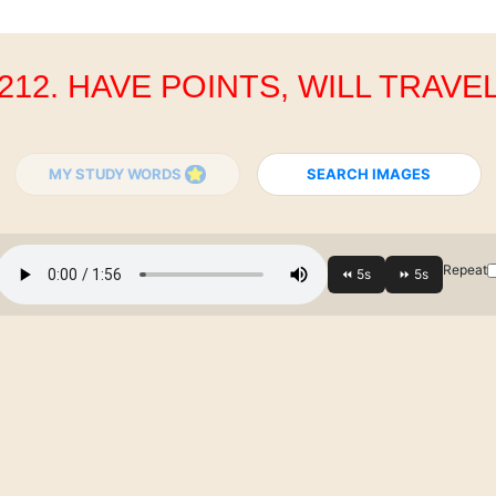
212. HAVE POINTS, WILL TRAVE
MY STUDY WORDS
SEARCH IMAGES
Repeat