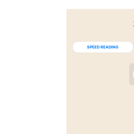
SPEED READING