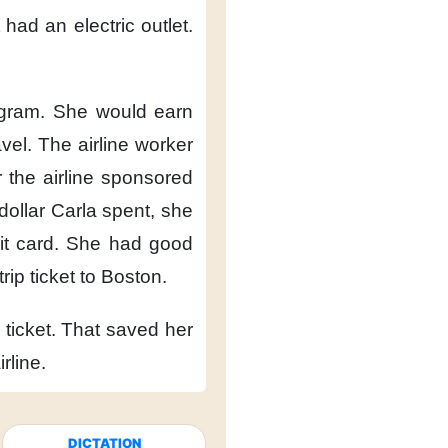
 had an electric outlet.
ogram.
She would earn
vel.
The airline worker
 the airline
sponsored
dollar Carla spent,
she
t card.
She had good
rip ticket
to Boston.
ticket.
That saved her
irline.
DICTATION