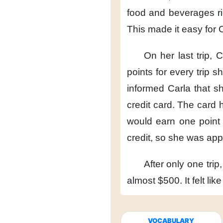
food and beverages
r
This made it easy
for 
On her last trip,
C
points
for every trip 
informed Carla
that s
credit card.
The card h
would earn one point
credit,
so she was app
After only one trip,
almost $500.
It felt lik
VOCABULARY