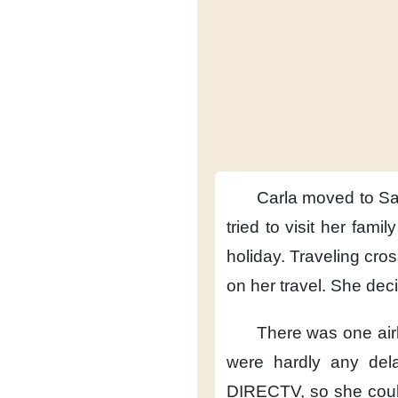
Carla moved to S
tried to visit her family
holiday.
Traveling cro
on her travel.
She deci
There was one air
were hardly any del
DIRECTV,
so she cou