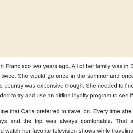
an Francisco
two years ago.
All of her family
was in 
twice.
She would go
once in the summer
and once
ss-country
was expensive though.
She needed to fin
ded to try and use
an airline loyalty program
to see i
line
that Carla preferred to travel on.
Every time
she 
ays
and the trip was always comfortable.
That a
ld watch
her favorite television shows
while traveling