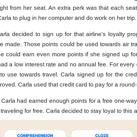
ight from her seat.
An extra perk was
that each seat
Carla to plug in her computer
and do work on her trip.
arla decided to sign up
for that airline's loyalty pr
she made.
Those points could be used
towards air tra
he could earn
even more points
if she signed up for
ad a low interest rate
and no annual fee.
For every 
to use towards travel.
Carla signed up for the credi
roved.
Carla used that credit card
to pay for a round-t
Carla had earned enough points
for a free one-way 
e traveling for free.
Carla decided
to stay loyal to this a
COMPREHENSION
CLOZE