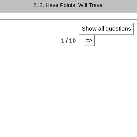
212. Have Points, Will Travel
Show all questions
=>
1 / 10