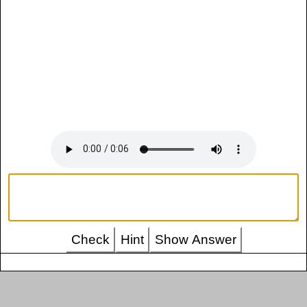
Check
Hint
Show Answer