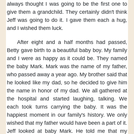
always thought
I was going to be the first one
to
give them a grandchild.
They certainly didn't think
Jeff was going to do it.
I gave them each a hug,
and I wished them luck.
After eight and a half months had passed,
Betty gave birth to a beautiful baby boy.
My family
and I
were as happy as it could be.
They named
the baby Mark.
Mark was the name of my father,
who passed away a year ago.
My brother said
that
he looked like my dad,
so he decided to give him
the name
in honor of my dad.
We all gathered at
the hospital
and started laughing, talking.
We
each took turns carrying the baby.
It was the
happiest moment
in our family's history.
We only
wished
that my father
would have been a part of it.
Jeff looked at baby Mark.
He told me
that my