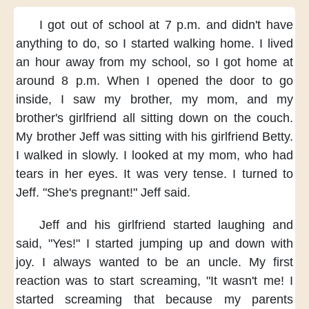
I got out of school
at 7 p.m.
and didn't have
anything to do,
so I started walking home.
I lived
an hour away
from my school,
so I got home
at
around 8 p.m.
When I opened the door
to go
inside,
I saw my brother, my mom,
and my
brother's girlfriend
all sitting down on the couch.
My brother Jeff
was sitting with his girlfriend Betty.
I walked in slowly.
I looked at my mom,
who had
tears in her eyes.
It was very tense.
I turned to
Jeff.
"She's pregnant!"
Jeff said.
Jeff and his girlfriend
started laughing and
said,
"Yes!" I started jumping
up and down with
joy.
I always wanted to be an uncle.
My first
reaction
was to start screaming,
"It wasn't me!
I
started screaming
that because my parents