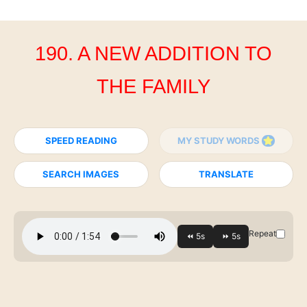
190. A NEW ADDITION TO
THE FAMILY
SPEED READING
MY STUDY WORDS
SEARCH IMAGES
TRANSLATE
Repeat