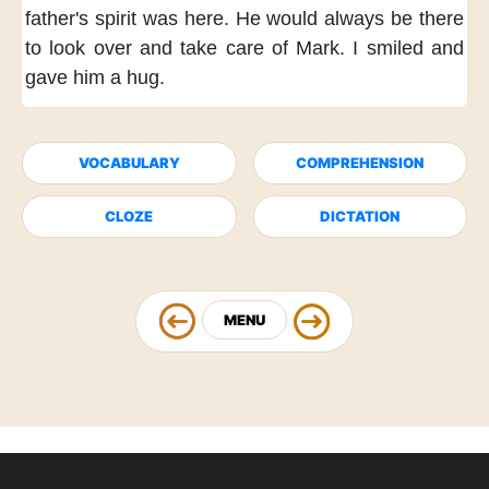
father's spirit was here.
He would always be there
to look over and take care of Mark.
I smiled and
gave him a hug.
VOCABULARY
COMPREHENSION
CLOZE
DICTATION
MENU