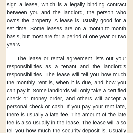
sign a lease,
which is
a legally binding
contract
between you
and the landlord,
the person who
owns the property.
A lease is usually good
for a
set time.
Some leases are
on a month-to-month
basis,
but most are
for a period of
one year or two
years.
The lease
or rental agreement
lists out
your
responsibilities
as a tenant
and the landlord's
responsibilities.
The lease
will tell you
how much
the monthly rent is,
when it is due,
and how you
can
pay it.
Some landlords
will only take
a certified
check
or money order,
and others will accept
a
personal check
or cash.
If you
pay your rent late,
there is usually
a late fee.
The amount of
the late
fee
is also usually
in the lease.
The lease will
also
tell you
how much
the security deposit is.
Usually