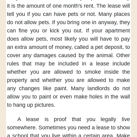
it is
the amount of
one month's rent.
The lease will
tell you
if you can have
pets or not.
Many places
do not allow pets.
If you
bring one in anyway,
they
can fine you
or kick you out.
If your apartment
does allow pets,
most likely
you will have to pay
an extra amount of money,
called a pet deposit,
to
cover any damages
caused by the animal.
Other
rules
that may be included
in a lease
include
whether
you are allowed
to smoke
inside the
property
and whether
you are allowed
to make
any changes
like paint.
Many landlords
do not
allow you
to paint
or even make holes
in the wall
to hang up pictures.
A lease is proof
that you legally
live
somewhere.
Sometimes
you need a lease
to show
a school
that you live
within a certain area.
Make