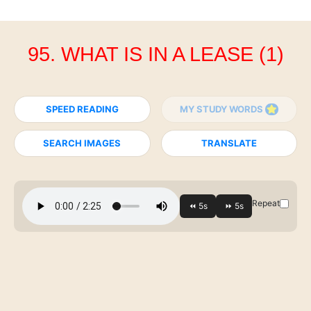
95. WHAT IS IN A LEASE (1)
SPEED READING
MY STUDY WORDS
SEARCH IMAGES
TRANSLATE
Repeat