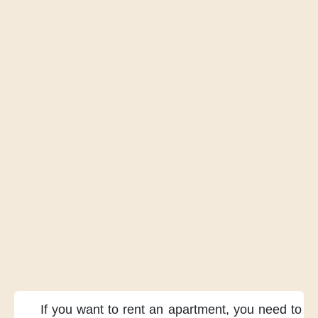
If you want
to rent an apartment,
you need
to