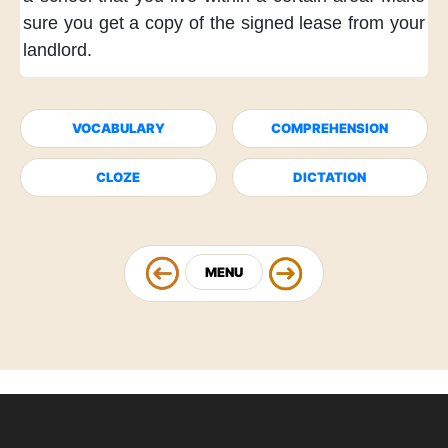
sure
you get a copy
of the signed lease
from your
landlord.
VOCABULARY
COMPREHENSION
CLOZE
DICTATION
MENU