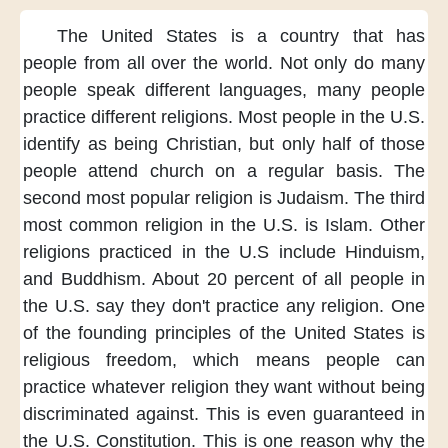
The United States
is a country
that has
people
from all over the world.
Not only do
many
people speak
different languages,
many people
practice
different religions.
Most people in the U.S.
identify as
being Christian,
but only half
of those
people
attend church
on a regular basis.
The
second most
popular religion
is Judaism.
The third
most
common religion
in the U.S.
is Islam.
Other
religions
practiced in the U.S
include Hinduism,
and Buddhism.
About 20 percent
of all people
in
the U.S.
say they don't
practice any religion.
One
of the founding principles
of the United States
is
religious freedom,
which means
people can
practice
whatever religion
they want
without being
discriminated against.
This is even guaranteed
in
the U.S. Constitution.
This is one reason
why the