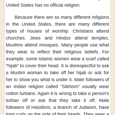
United States
has no
official religion.
Because there are
so many
different religions
in the United States,
there are many
different
types
of houses of worship.
Christians attend
churches.
Jews and Hindus
attend temples.
Muslims attend mosques.
Many people use
what
they wear
to reflect
their religious beliefs.
For
example,
some Islamic women
wear a scarf
called
"hijab"
to cover their head.
It is disrespectful
to ask
a Muslim woman
to take off
her hijab
or ask for
her
to show you
what is under it.
Male followers
of
an Indian religion
called "Sikhism"
usually wear
cotton turbans.
Again it is wrong
to take a person's
turban off
or ask that
they take it off.
Male
followers
of Hasidism,
a branch of Judaism,
have
long curls
on the side
of their heads.
They wear a