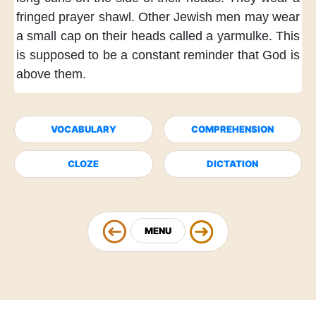
fringed
prayer shawl.
Other Jewish men
may wear
a small cap
on their heads
called a yarmulke.
This
is supposed
to be a constant reminder
that God
is
above them.
VOCABULARY
COMPREHENSION
CLOZE
DICTATION
MENU