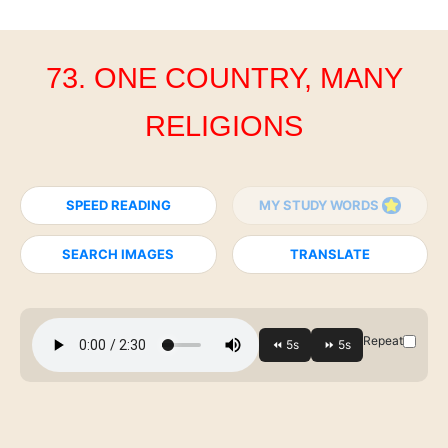
73. ONE COUNTRY, MANY
RELIGIONS
SPEED READING
MY STUDY WORDS
SEARCH IMAGES
TRANSLATE
Repeat