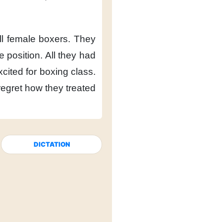
l female boxers.
They
 position.
All they had
cited
for boxing class.
egret
how they treated
DICTATION