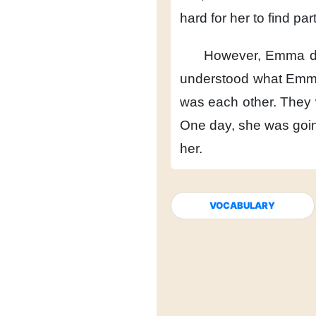
hard
for her to find par
However,
Emma di
understood
what Emm
was each other.
They 
One day,
she was goin
her.
VOCABULARY