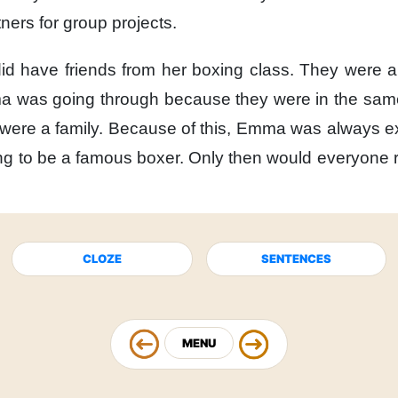
tners
for group projects.
d have friends
from her boxing class.
They were al
a was going through
because
they were in the same
were a family.
Because of this,
Emma was always ex
g to be
a famous boxer.
Only then
would everyone r
CLOZE
SENTENCES
MENU