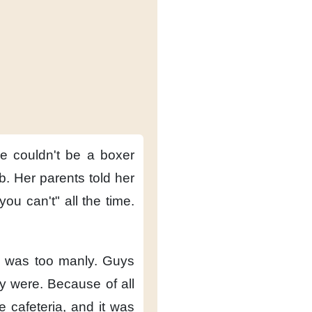
he couldn't be a boxer
b.
Her parents told her
"you can't"
all the time.
 was too manly.
Guys
y were.
Because of all
e cafeteria,
and it was