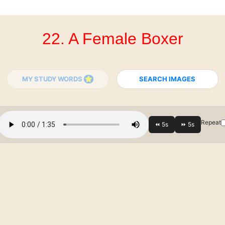
22. A Female Boxer
MY STUDY WORDS
SEARCH IMAGES
Repeat