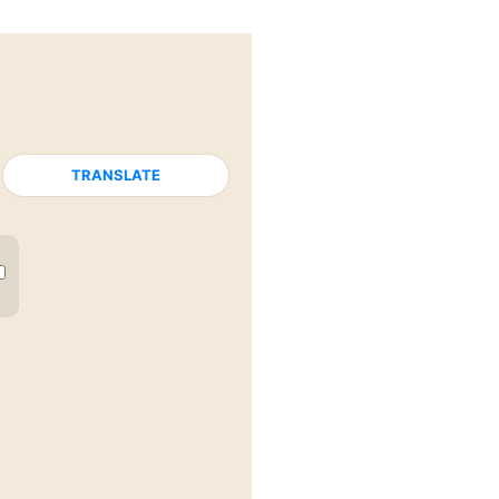
TRANSLATE