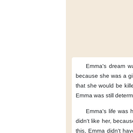
Emma's dream
w
because
she was a gir
that she would be kill
Emma was still deter
Emma's life was h
didn't like her,
because
this,
Emma didn't have