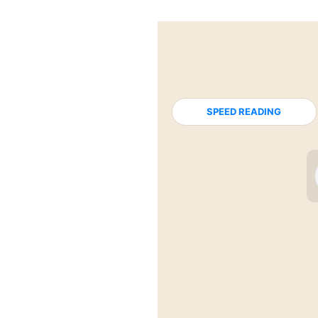
SPEED READING