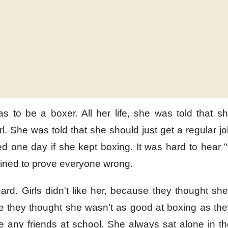
as to be a boxer.
All her life,
she was told
that s
l.
She was told
that she should just get
a regular jo
ed
one day
if she kept boxing.
It was hard to hear
mined
to prove everyone wrong.
ard.
Girls didn't like her,
because they thought
she
 they thought
she wasn't as good at boxing
as the
 any friends
at school.
She always sat alone
in th