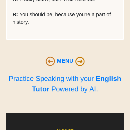
B:
You should be, because you're a part of
history.
MENU
Practice Speaking with your
English
Tutor
Powered by AI.