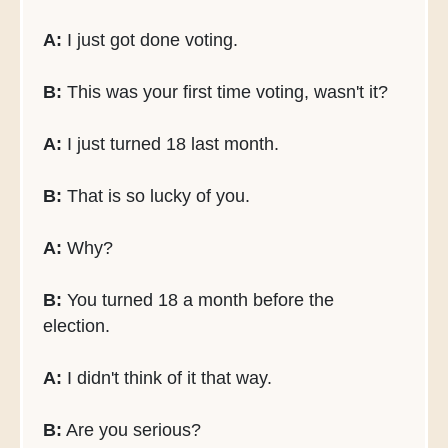
A:
I just got done voting.
B:
This was your first time voting, wasn't it?
A:
I just turned 18 last month.
B:
That is so lucky of you.
A:
Why?
B:
You turned 18 a month before the
election.
A:
I didn't think of it that way.
B:
Are you serious?