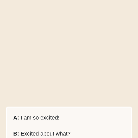
A:
I am so excited!
B:
Excited about what?