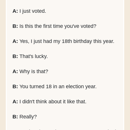
A:
I just voted.
B:
Is this the first time you've voted?
A:
Yes, I just had my 18th birthday this year.
B:
That's lucky.
A:
Why is that?
B:
You turned 18 in an election year.
A:
I didn't think about it like that.
B:
Really?