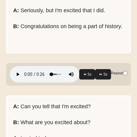
A:
Seriously, but I'm excited that I did.
B:
Congratulations on being a part of history.
Repeat
A:
Can you tell that I'm excited?
B:
What are you excited about?