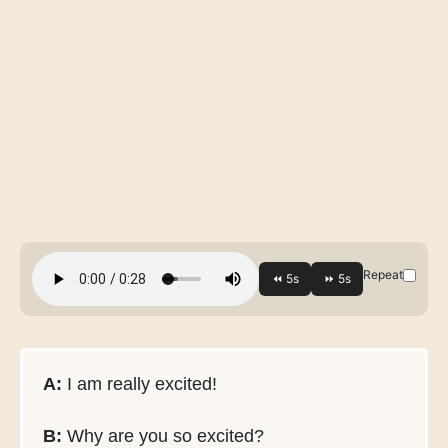
Repeat
A:
I am really excited!
B:
Why are you so excited?