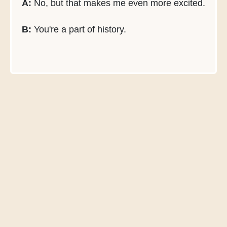
A:
No, but that makes me even more excited.
B:
You're a part of history.