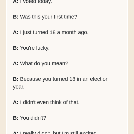
A:
I voted today.
B:
Was this your first time?
A:
I just turned 18 a month ago.
B:
You're lucky.
A:
What do you mean?
B:
Because you turned 18 in an election
year.
A:
I didn't even think of that.
B:
You didn't?
A:
I really didn't, but I'm still excited.