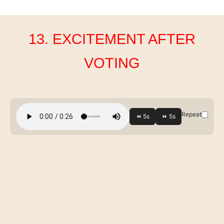
13. EXCITEMENT AFTER
VOTING
Repeat