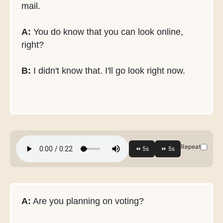
mail.
A:
You do know that you can look online,
right?
B:
I didn't know that. I'll go look right now.
Repeat
A:
Are you planning on voting?