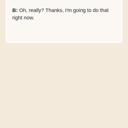
B:
Oh, really? Thanks, I'm going to do that
right now.