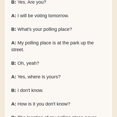
B:
Yes. Are you?
A:
I will be voting tomorrow.
B:
What's your polling place?
A:
My polling place is at the park up the
street.
B:
Oh, yeah?
A:
Yes, where is yours?
B:
I don't know.
A:
How is it you don't know?