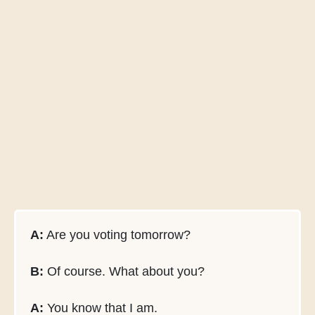
A:
Are you voting tomorrow?
B:
Of course. What about you?
A:
You know that I am.