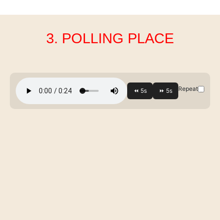
3. POLLING PLACE
Repeat