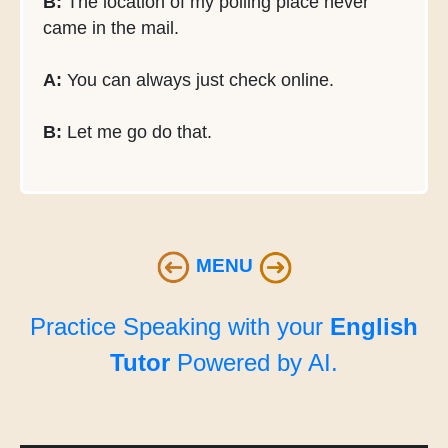
B:
The location of my polling place never
came in the mail.
A:
You can always just check online.
B:
Let me go do that.
MENU
Practice Speaking with your
English
Tutor
Powered by AI.