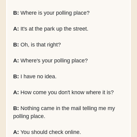
B:
Where is your polling place?
A:
It's at the park up the street.
B:
Oh, is that right?
A:
Where's your polling place?
B:
I have no idea.
A:
How come you don't know where it is?
B:
Nothing came in the mail telling me my
polling place.
A:
You should check online.