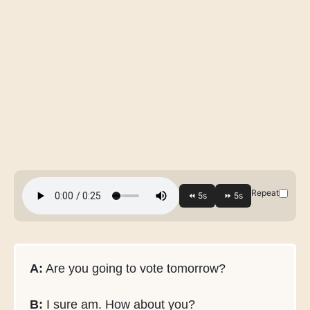
Repeat
A:
Are you going to vote tomorrow?
B:
I sure am. How about you?