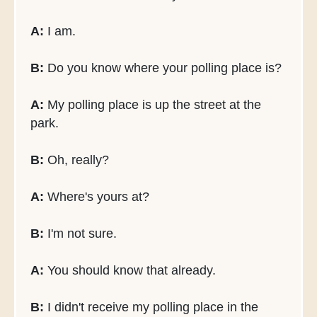
A:
I am.
B:
Do you know where your polling place is?
A:
My polling place is up the street at the
park.
B:
Oh, really?
A:
Where's yours at?
B:
I'm not sure.
A:
You should know that already.
B:
I didn't receive my polling place in the