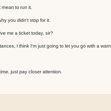
t mean to run it.
y you didn't stop for it.
ve me a ticket today, sir?
nces, I think I'm just going to let you go with a warn
me, just pay closer attention.