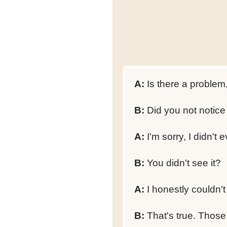
A:
Is there a problem,
B:
Did you not notice 
A:
I'm sorry, I didn't e
B:
You didn't see it?
A:
I honestly couldn't
B:
That's true. Those