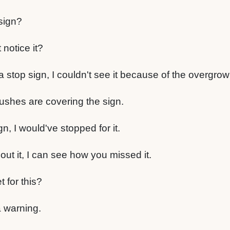
sign?
notice it?
 a stop sign, I couldn't see it because of the overgr
bushes are covering the sign.
gn, I would've stopped for it.
out it, I can see how you missed it.
t for this?
 a warning.