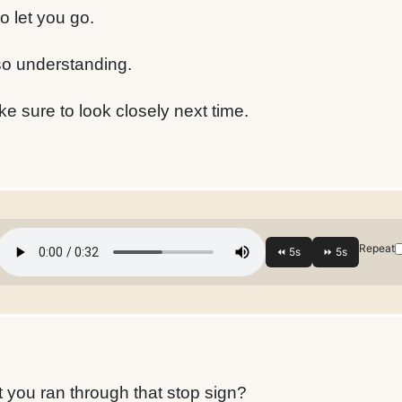
o let you go.
so understanding.
ke sure to look closely next time.
Repeat
?
 you ran through that stop sign?