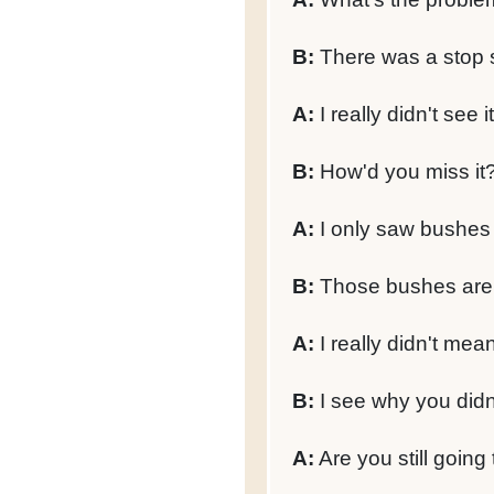
B:
There was a stop si
A:
I really didn't see it
B:
How'd you miss it
A:
I only saw bushes a
B:
Those bushes are c
A:
I really didn't mean 
B:
I see why you didn'
A:
Are you still going 