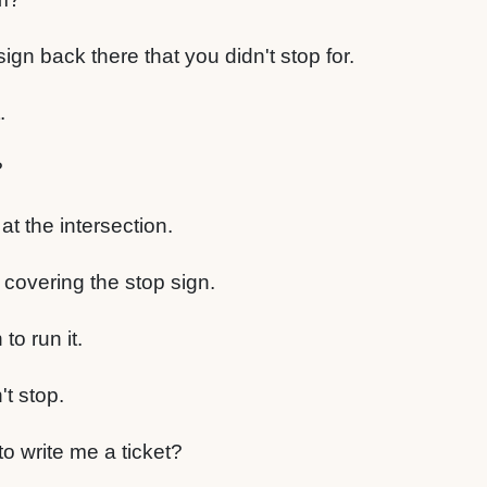
gn back there that you didn't stop for.
.
?
t the intersection.
overing the stop sign.
to run it.
t stop.
to write me a ticket?