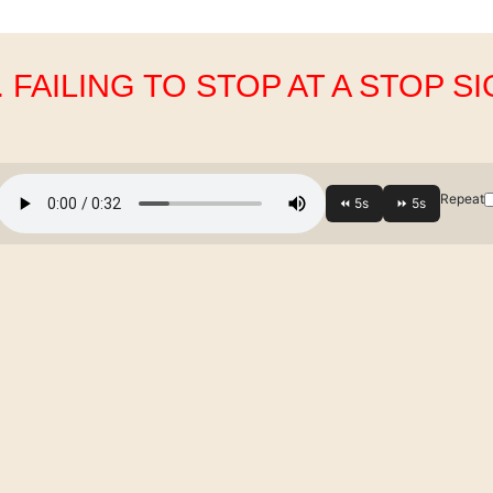
. FAILING TO STOP AT A STOP S
Repeat