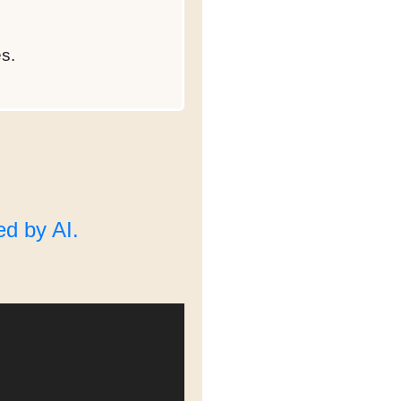
s.
d by AI.