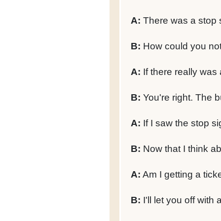
A:
There was a stop 
B:
How could you not 
A:
If there really was
B:
You're right. The 
A:
If I saw the stop si
B:
Now that I think ab
A:
Am I getting a ticke
B:
I'll let you off with