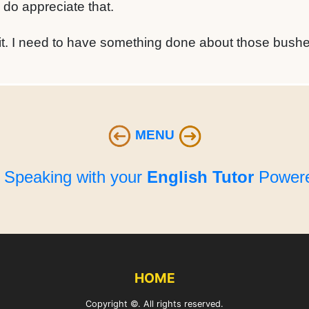
 do appreciate that.
it. I need to have something done about those bushe
MENU
e Speaking with your
English Tutor
Powere
HOME
Copyright ©. All rights reserved.