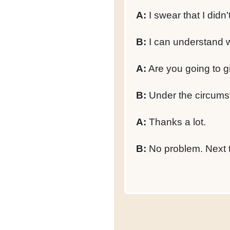
A:
I swear that I didn'
B:
I can understand wh
A:
Are you going to gi
B:
Under the circumsta
A:
Thanks a lot.
B:
No problem. Next ti