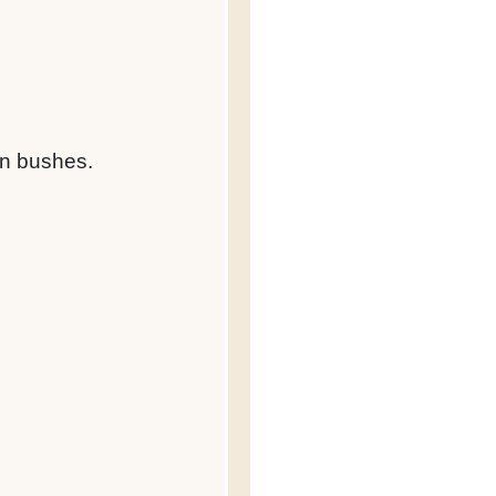
own bushes.