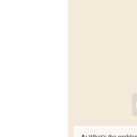
A:
What's the proble