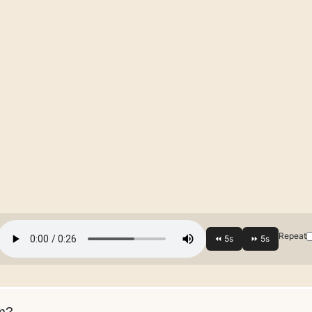
Repeat
m?