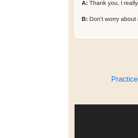
A:
Thank you, I really
B:
Don't worry about 
Practic