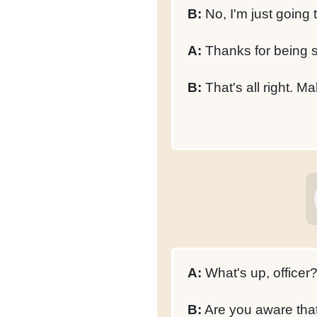
B:
No, I'm just going t
A:
Thanks for being 
B:
That's all right. Ma
A:
What's up, officer
B:
Are you aware that