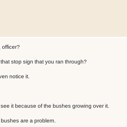
 officer?
that stop sign that you ran through?
ven notice it.
 see it because of the bushes growing over it.
 bushes are a problem.