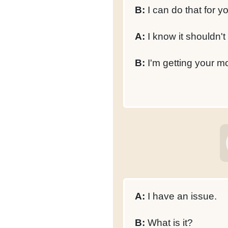
B:
I can do that for y
A:
I know it shouldn't
B:
I'm getting your m
A:
I have an issue.
B:
What is it?