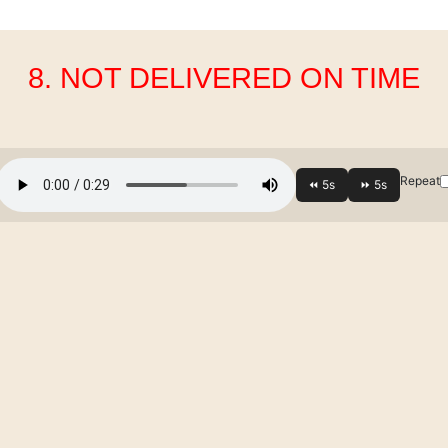
8. NOT DELIVERED ON TIME
Repeat