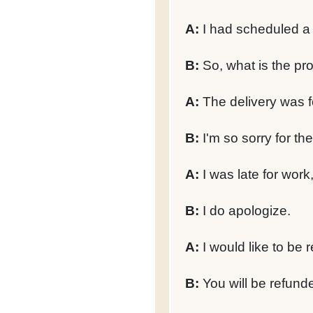
A:
I had scheduled a d
B:
So, what is the pr
A:
The delivery was f
B:
I'm so sorry for th
A:
I was late for work
B:
I do apologize.
A:
I would like to be 
B:
You will be refunded