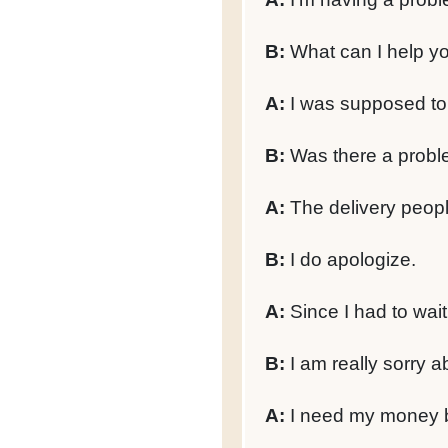
B:
What can I help yo
A:
I was supposed to 
B:
Was there a proble
A:
The delivery peopl
B:
I do apologize.
A:
Since I had to wait 
B:
I am really sorry a
A:
I need my money 