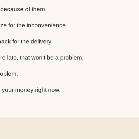
k because of them.
ize for the inconvenience.
ck for the delivery.
e late, that won't be a problem.
roblem.
d your money right now.