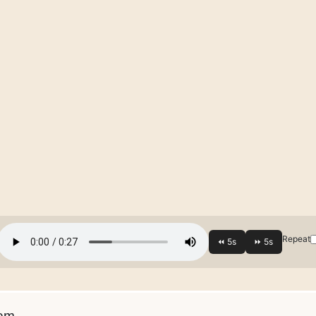
Repeat
em.