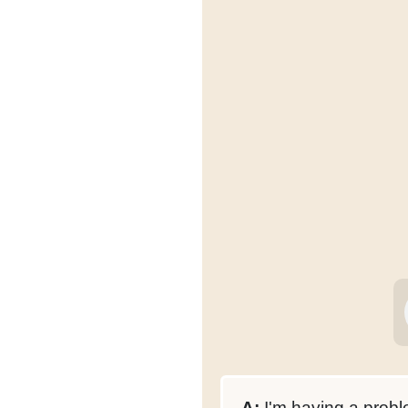
A:
I'm having a probl