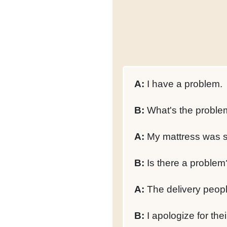
A:
I have a problem.
B:
What's the proble
A:
My mattress was s
B:
Is there a problem
A:
The delivery peopl
B:
I apologize for thei