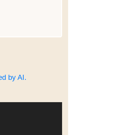
d by AI.