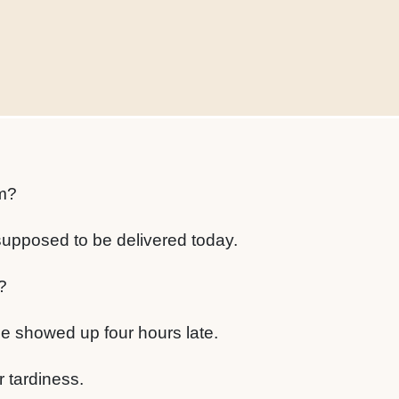
m?
upposed to be delivered today.
?
e showed up four hours late.
r tardiness.