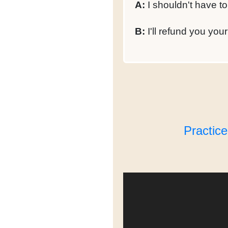
A:
I shouldn't have to
B:
I'll refund you you
Practic