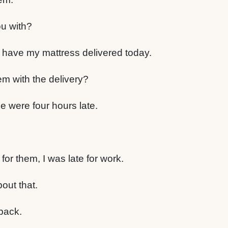
u with?
have my mattress delivered today.
m with the delivery?
e were four hours late.
for them, I was late for work.
bout that.
back.