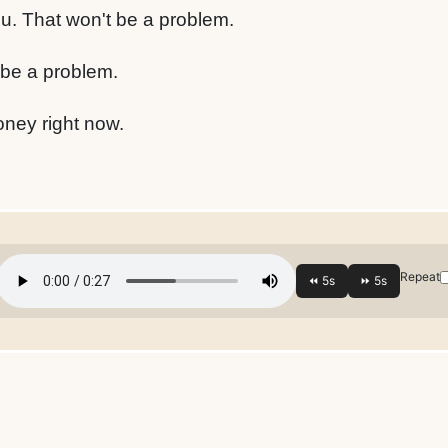
ou. That won't be a problem.
 be a problem.
oney right now.
Repeat