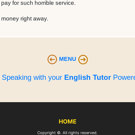
 pay for such horrible service.
r money right away.
MENU
e Speaking with your
English Tutor
Powere
HOME
Copyright ©. All rights reserved.