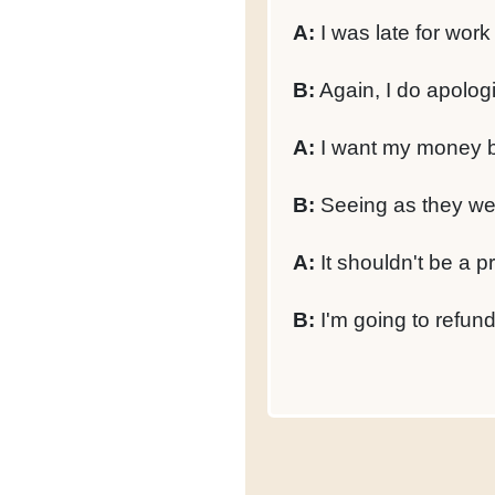
A:
I was late for wor
B:
Again, I do apolog
A:
I want my money ba
B:
Seeing as they wer
A:
It shouldn't be a p
B:
I'm going to refun