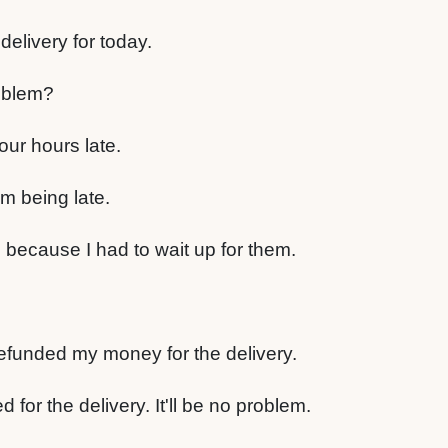
elivery for today.
oblem?
our hours late.
em being late.
, because I had to wait up for them.
refunded my money for the delivery.
 for the delivery. It'll be no problem.