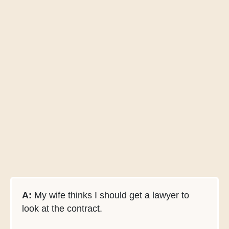
A:
My wife thinks I should get a lawyer to
look at the contract.