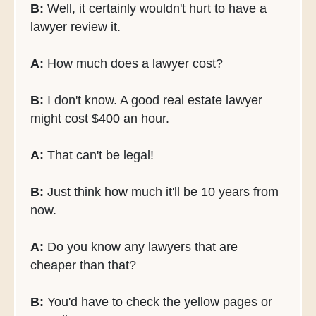
B:
Well, it certainly wouldn't hurt to have a
lawyer review it.
A:
How much does a lawyer cost?
B:
I don't know. A good real estate lawyer
might cost $400 an hour.
A:
That can't be legal!
B:
Just think how much it'll be 10 years from
now.
A:
Do you know any lawyers that are
cheaper than that?
B:
You'd have to check the yellow pages or