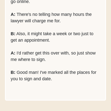
go online.
A:
There's no telling how many hours the
lawyer will charge me for.
B:
Also, it might take a week or two just to
get an appointment.
A:
I'd rather get this over with, so just show
me where to sign.
B:
Good man! I've marked all the places for
you to sign and date.