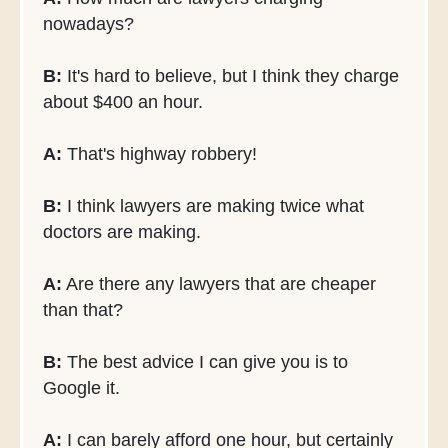
nowadays?
B:
It's hard to believe, but I think they charge
about $400 an hour.
A:
That's highway robbery!
B:
I think lawyers are making twice what
doctors are making.
A:
Are there any lawyers that are cheaper
than that?
B:
The best advice I can give you is to
Google it.
A:
I can barely afford one hour, but certainly