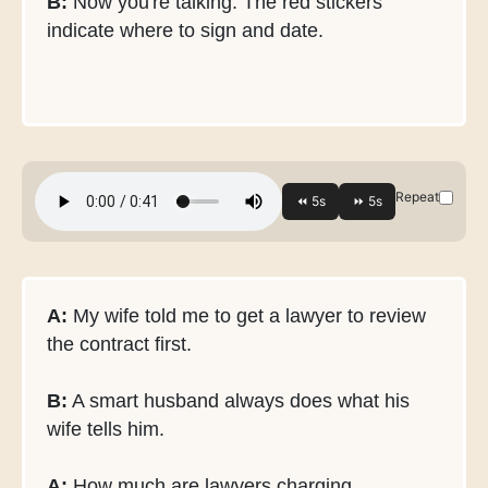
B:
Now you're talking. The red stickers
indicate where to sign and date.
Repeat
A:
My wife told me to get a lawyer to review
the contract first.
B:
A smart husband always does what his
wife tells him.
A:
How much are lawyers charging