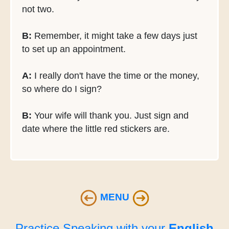
not two.
B:
Remember, it might take a few days just
to set up an appointment.
A:
I really don't have the time or the money,
so where do I sign?
B:
Your wife will thank you. Just sign and
date where the little red stickers are.
MENU
Practice Speaking with your
English