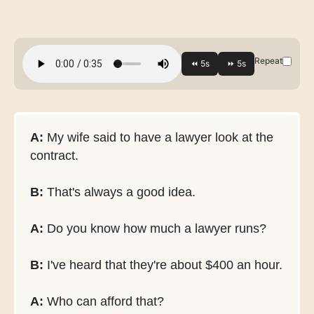
Repeat
A:
My wife said to have a lawyer look at the
contract.
B:
That's always a good idea.
A:
Do you know how much a lawyer runs?
B:
I've heard that they're about $400 an hour.
A:
Who can afford that?