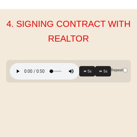
4. SIGNING CONTRACT WITH
REALTOR
Repeat