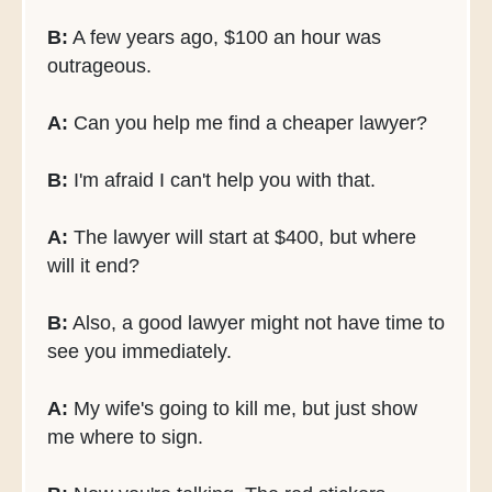
B:
A few years ago, $100 an hour was
outrageous.
A:
Can you help me find a cheaper lawyer?
B:
I'm afraid I can't help you with that.
A:
The lawyer will start at $400, but where
will it end?
B:
Also, a good lawyer might not have time to
see you immediately.
A:
My wife's going to kill me, but just show
me where to sign.