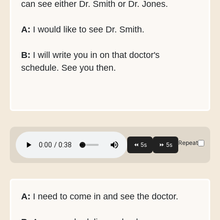
can see either Dr. Smith or Dr. Jones.
A:
I would like to see Dr. Smith.
B:
I will write you in on that doctor's
schedule. See you then.
Repeat
A:
I need to come in and see the doctor.