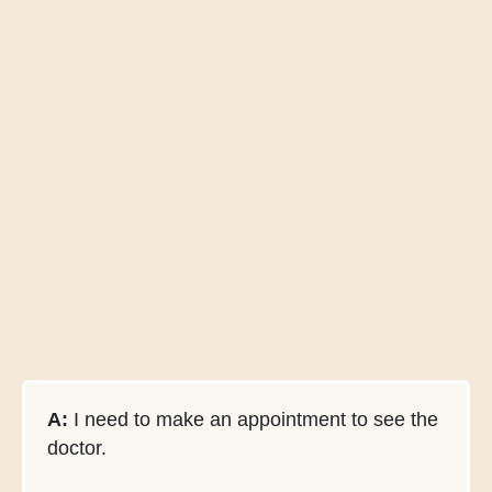
A:
I need to make an appointment to see the
doctor.