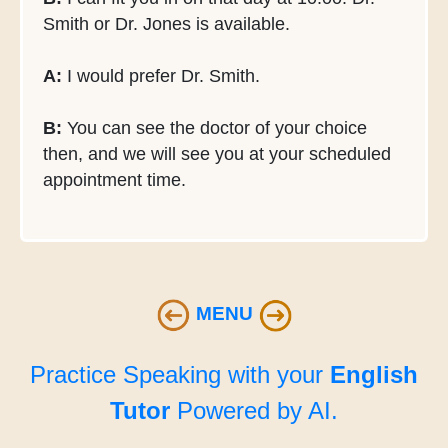
Smith or Dr. Jones is available.
A:
I would prefer Dr. Smith.
B:
You can see the doctor of your choice
then, and we will see you at your scheduled
appointment time.
MENU
Practice Speaking with your
English
Tutor
Powered by AI.