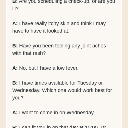
B:
Are you scheduling a check-up, or are you
ill?
A:
I have really itchy skin and think I may
have to have it looked at.
B:
Have you been feeling any joint aches
with that rash?
A:
No, but I have a low fever.
B:
I have times available for Tuesday or
Wednesday. Which one would work best for
you?
A:
I want to come in on Wednesday.
B:
I can fit you in on that day at 10:00. Dr.