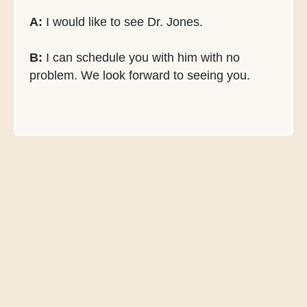
A:
I would like to see Dr. Jones.
B:
I can schedule you with him with no
problem. We look forward to seeing you.