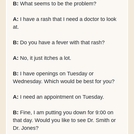
B:
What seems to be the problem?
A:
I have a rash that I need a doctor to look
at.
B:
Do you have a fever with that rash?
A:
No, it just itches a lot.
B:
I have openings on Tuesday or
Wednesday. Which would be best for you?
A:
I need an appointment on Tuesday.
B:
Fine, I am putting you down for 9:00 on
that day. Would you like to see Dr. Smith or
Dr. Jones?