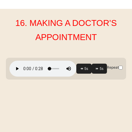
16. MAKING A DOCTOR'S
APPOINTMENT
Repeat