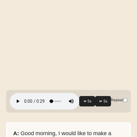
Repeat
A:
Good morning, I would like to make a