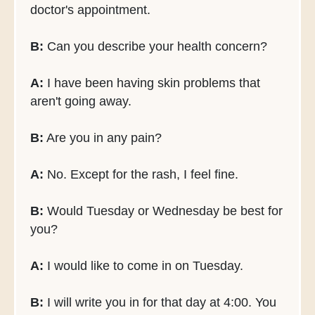
doctor's appointment.
B:
Can you describe your health concern?
A:
I have been having skin problems that
aren't going away.
B:
Are you in any pain?
A:
No. Except for the rash, I feel fine.
B:
Would Tuesday or Wednesday be best for
you?
A:
I would like to come in on Tuesday.
B:
I will write you in for that day at 4:00. You