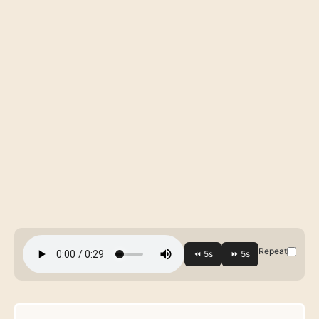
Repeat