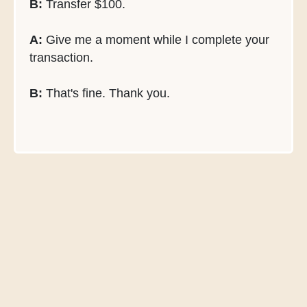
B:
Transfer $100.
A:
Give me a moment while I complete your
transaction.
B:
That's fine. Thank you.