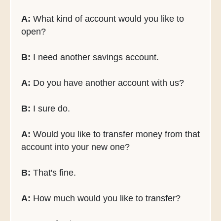
A:
What kind of account would you like to
open?
B:
I need another savings account.
A:
Do you have another account with us?
B:
I sure do.
A:
Would you like to transfer money from that
account into your new one?
B:
That's fine.
A:
How much would you like to transfer?