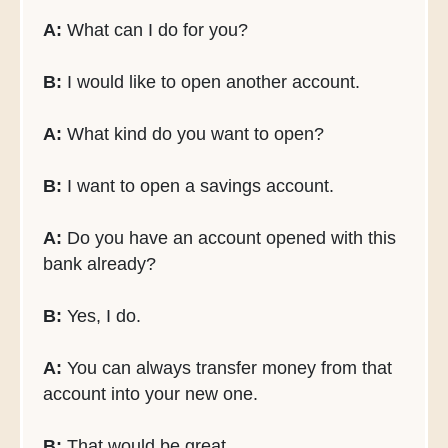
A:
What can I do for you?
B:
I would like to open another account.
A:
What kind do you want to open?
B:
I want to open a savings account.
A:
Do you have an account opened with this
bank already?
B:
Yes, I do.
A:
You can always transfer money from that
account into your new one.
B:
That would be great.