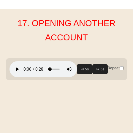
17. OPENING ANOTHER
ACCOUNT
Repeat