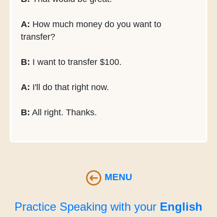
A:
How much money do you want to
transfer?
B:
I want to transfer $100.
A:
I'll do that right now.
B:
All right. Thanks.
MENU
Practice Speaking with your
English