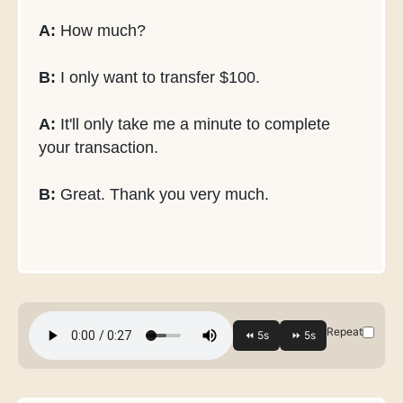
A:
How much?
B:
I only want to transfer $100.
A:
It'll only take me a minute to complete
your transaction.
B:
Great. Thank you very much.
Repeat