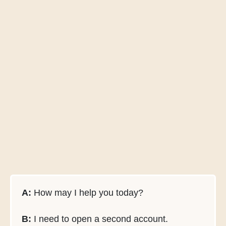
A:
How may I help you today?
B:
I need to open a second account.