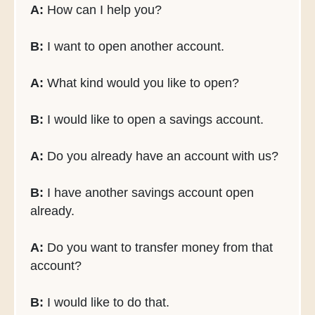
A:
How can I help you?
B:
I want to open another account.
A:
What kind would you like to open?
B:
I would like to open a savings account.
A:
Do you already have an account with us?
B:
I have another savings account open
already.
A:
Do you want to transfer money from that
account?
B:
I would like to do that.