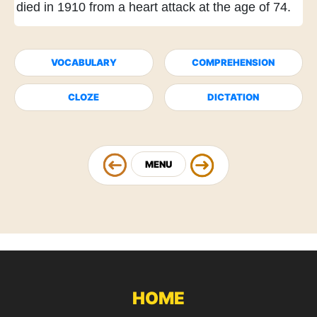
died in 1910
from a heart attack
at the age of 74.
VOCABULARY
COMPREHENSION
CLOZE
DICTATION
MENU
HOME