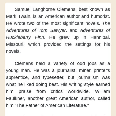
Samuel Langhorne Clemens,
best known as
Mark Twain,
is an American author and humorist.
He wrote two of the most significant novels,
The
Adventures of Tom Sawyer
,
and
Adventures of
Huckleberry Finn
.
He grew up in Hannibal,
Missouri,
which provided the settings for his
novels.
Clemens held a variety of odd jobs
as a
young man.
He was a journalist, miner,
printer's
apprentice,
and typesetter,
but journalism
was
what he liked doing best.
His writing style earned
him praise
from critics worldwide.
William
Faulkner,
another great American author,
called
him "The Father of American Literature."