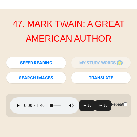
47. MARK TWAIN: A GREAT
AMERICAN AUTHOR
SPEED READING
MY STUDY WORDS
SEARCH IMAGES
TRANSLATE
Repeat