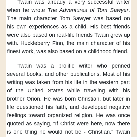
Twain was already a very successful writer
when he wrote
The Adventures of Tom Sawyer
.
The main character Tom Sawyer
was based on
his own experiences
as a child.
His best friends
were also based on real-life friends
Twain grew up
with.
Huckleberry Finn,
the main character of his
finest work,
was also based on a childhood friend.
Twain was a prolific writer
who penned
several books,
and other publications.
Most of his
writing
was taken from his life
in the western part
of the United States
while traveling with his
brother Orion.
He was born Christian,
but later in
life questioned his faith,
and developed negative
feelings
toward organized religion.
He was once
quoted as saying,
"If Christ were here,
now there
is one thing
he would not be
- Christian."
Twain