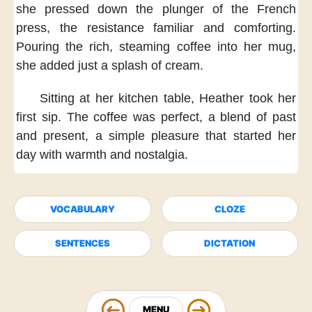
she pressed down
the plunger of the French
press,
the resistance familiar and comforting.
Pouring the rich, steaming coffee
into her mug,
she added just a splash of cream.
Sitting at her kitchen table,
Heather took her
first sip.
The coffee was perfect,
a blend of past
and present,
a simple pleasure that started her
day
with warmth and nostalgia.
VOCABULARY
CLOZE
SENTENCES
DICTATION
MENU