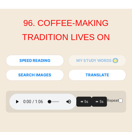
96. COFFEE-MAKING
TRADITION LIVES ON
SPEED READING
MY STUDY WORDS
SEARCH IMAGES
TRANSLATE
Repeat