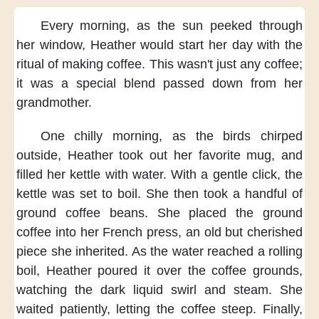
Every morning,
as the sun peeked through
her window,
Heather would start her day
with the
ritual of making coffee.
This wasn't just any coffee;
it was a special blend
passed down from her
grandmother.
One chilly morning,
as the birds chirped
outside,
Heather took out her favorite mug,
and
filled her kettle with water.
With a gentle click,
the
kettle was set to boil.
She then took a handful of
ground coffee beans.
She placed the ground
coffee
into her French press,
an old but cherished
piece she inherited.
As the water reached a rolling
boil,
Heather poured it over the coffee grounds,
watching the dark liquid swirl and steam.
She
waited patiently,
letting the coffee steep.
Finally,