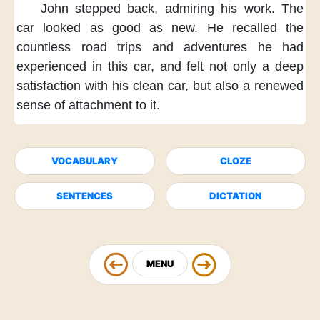
John stepped back,
admiring his work.
The
car looked as good as new.
He recalled
the
countless road trips
and adventures he had
experienced
in this car,
and felt not only a deep
satisfaction
with his clean car,
but also a renewed
sense of attachment to it.
VOCABULARY
CLOZE
SENTENCES
DICTATION
MENU