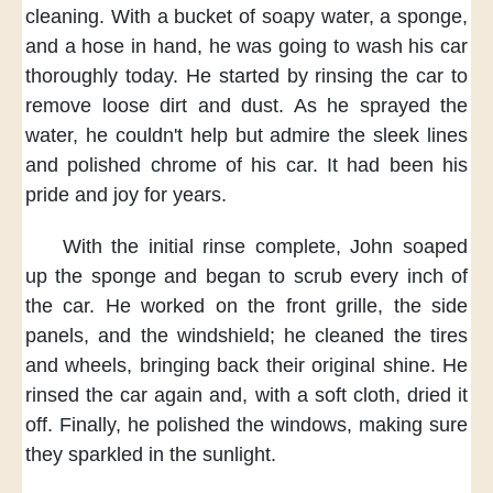
cleaning.
With a bucket of soapy water,
a sponge,
and a hose in hand,
he was going to
wash his car
thoroughly today.
He started by rinsing the car
to
remove loose dirt and dust.
As he sprayed the
water,
he couldn't help
but admire the sleek lines
and polished chrome of his car.
It had been his
pride and joy
for years.
With the initial rinse complete,
John soaped
up the sponge
and began to scrub every inch of
the car.
He worked on the front grille,
the side
panels, and the windshield;
he cleaned the tires
and wheels,
bringing back their original shine.
He
rinsed the car again
and, with a soft cloth,
dried it
off.
Finally,
he polished the windows,
making sure
they sparkled in the sunlight.