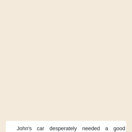
John's car
desperately needed a good