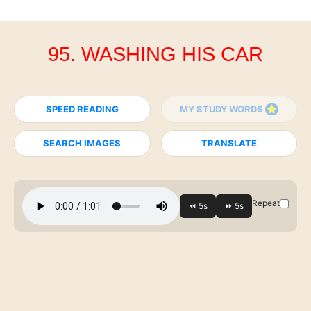
95. WASHING HIS CAR
SPEED READING
MY STUDY WORDS
SEARCH IMAGES
TRANSLATE
Repeat