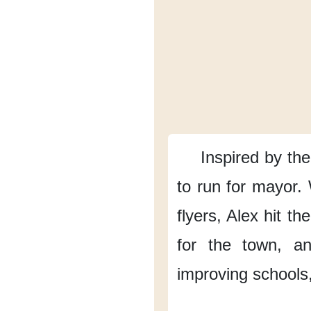
Inspired by the
to run for mayor.
flyers,
Alex hit the
for the town,
an
improving schools