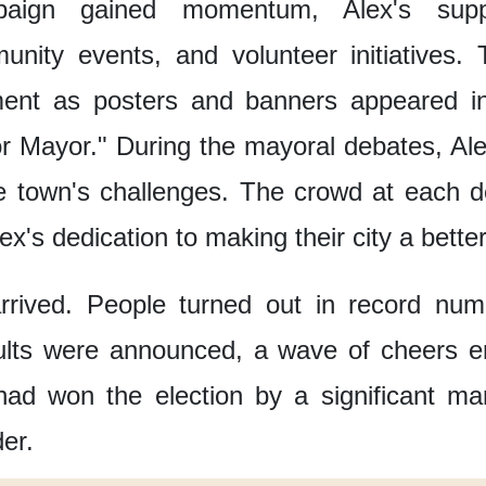
aign gained momentum,
Alex's sup
unity events,
and volunteer initiatives.
ment
as posters and banners
appeared in
or Mayor."
During the mayoral debates,
Ale
e town's challenges.
The crowd at each d
ex's dedication
to making their city a bette
rrived.
People turned out in record num
ults were announced,
a wave of cheers e
had won the election
by a significant ma
er.