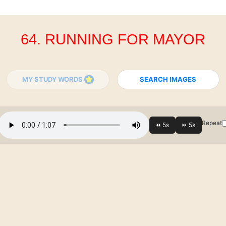
64. RUNNING FOR MAYOR
MY STUDY WORDS
SEARCH IMAGES
Repeat