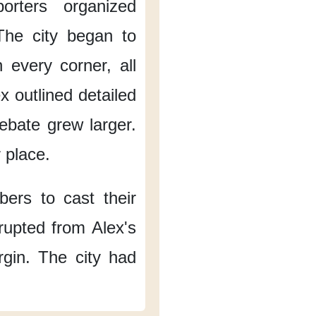
porters organized
The city began to
 every corner,
all
x outlined detailed
ebate
grew larger.
r place.
bers
to cast their
rupted
from Alex's
rgin.
The city had