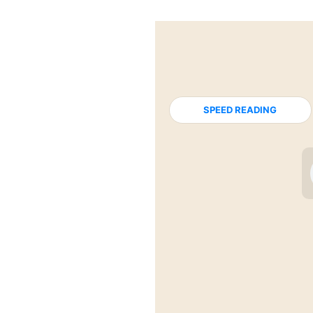
SPEED READING