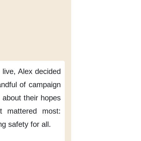
 live,
Alex decided
ndful of campaign
g about their hopes
at mattered most:
g safety for all.