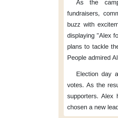
As the camp
fundraisers,
comm
buzz with excite
displaying "Alex f
plans
to tackle th
People admired Al
Election day a
votes.
As the res
supporters.
Alex 
chosen a new lead