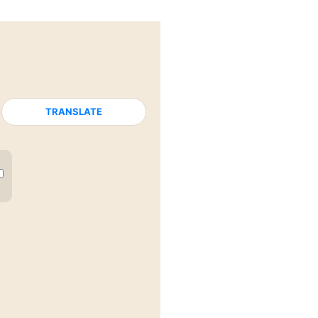
TRANSLATE