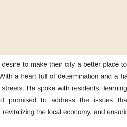
 desire
to make their city
a better place to
With a heart full of determination
and a ha
 streets.
He spoke with residents,
learnin
d promised to address the issues
th
,
revitalizing the local economy,
and ensurin