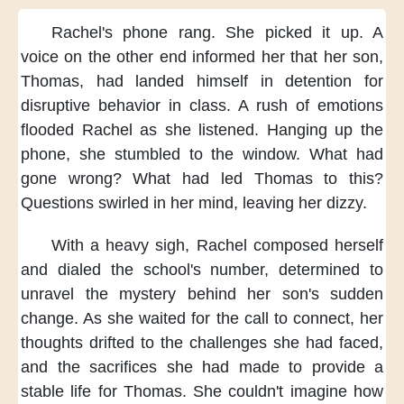
Rachel's phone rang.
She picked it up.
A
voice on the other end
informed her that her son,
Thomas,
had landed himself in detention
for
disruptive behavior in class.
A rush of emotions
flooded Rachel
as she listened.
Hanging up the
phone,
she stumbled to the window.
What had
gone wrong?
What had led Thomas to this?
Questions swirled in her mind,
leaving her dizzy.
With a heavy sigh,
Rachel composed herself
and dialed the school's number,
determined to
unravel the mystery
behind her son's sudden
change.
As she waited for the call to connect,
her
thoughts drifted
to the challenges she had faced,
and the sacrifices she had made
to provide a
stable life for Thomas.
She couldn't imagine
how