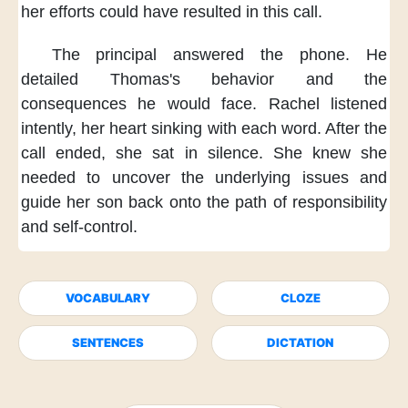
her efforts
could have resulted in this call.
The principal answered the phone.
He
detailed Thomas's behavior
and the
consequences he would face.
Rachel listened
intently,
her heart sinking with each word.
After the
call ended,
she sat in silence.
She knew
she
needed to uncover the underlying issues
and
guide her son back
onto the path of responsibility
and self-control.
VOCABULARY
CLOZE
SENTENCES
DICTATION