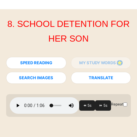
8. SCHOOL DETENTION FOR
HER SON
SPEED READING
MY STUDY WORDS
SEARCH IMAGES
TRANSLATE
Repeat