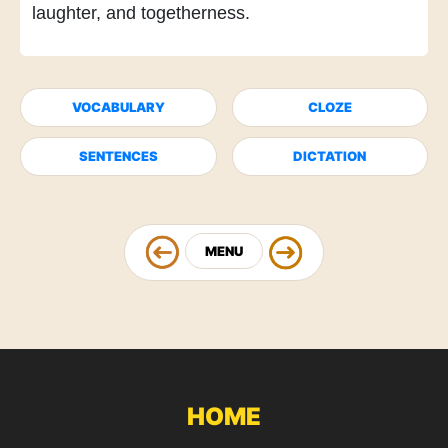
laughter, and togetherness.
VOCABULARY
CLOZE
SENTENCES
DICTATION
MENU
HOME