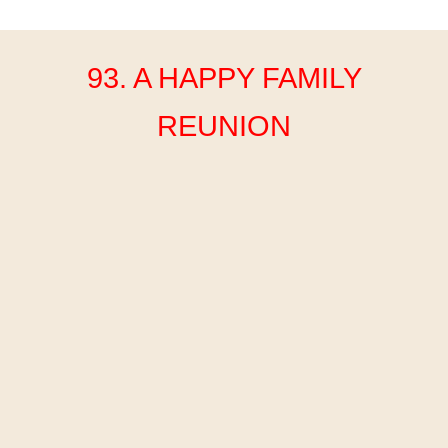
93. A HAPPY FAMILY
REUNION