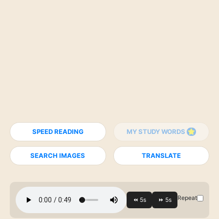
SPEED READING
MY STUDY WORDS
SEARCH IMAGES
TRANSLATE
Repeat