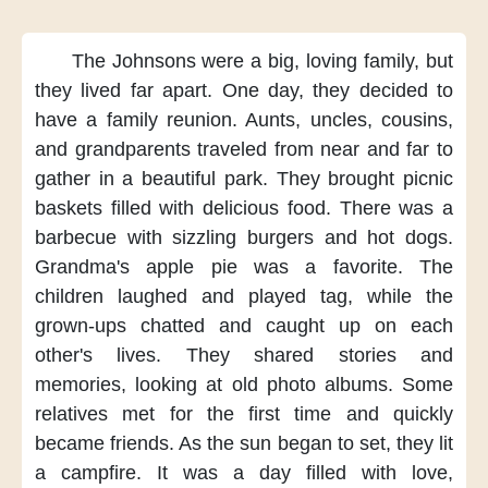
The Johnsons
were a big, loving family,
but
they lived far apart.
One day,
they decided
to
have a family reunion.
Aunts, uncles, cousins,
and grandparents
traveled from near and far
to
gather in a beautiful park.
They brought picnic
baskets
filled with delicious food.
There was a
barbecue
with sizzling burgers and hot dogs.
Grandma's apple pie
was a favorite.
The
children laughed
and played tag,
while the
grown-ups chatted
and caught up on each
other's lives.
They shared stories and
memories,
looking at old photo albums.
Some
relatives
met for the first time
and quickly
became friends.
As the sun began to set,
they lit
a campfire.
It was a day filled with love,