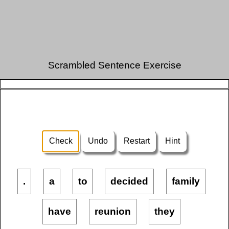
Scrambled Sentence Exercise
Check
Undo
Restart
Hint
.
a
to
decided
family
have
reunion
they