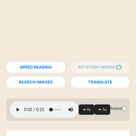
SPEED READING
MY STUDY WORDS
SEARCH IMAGES
TRANSLATE
Repeat