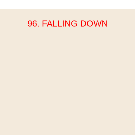
96. FALLING DOWN