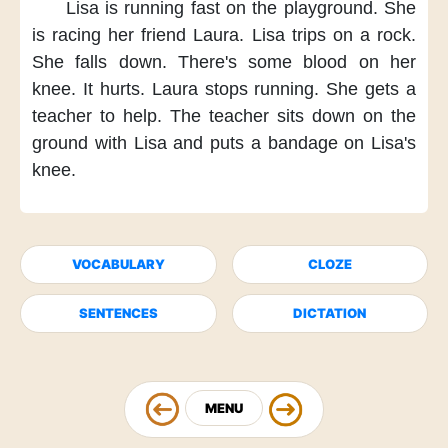
Lisa is running fast
on the playground.
She
is racing her friend Laura.
Lisa trips on a rock.
She falls down.
There's some blood
on her
knee.
It hurts.
Laura stops running.
She gets a
teacher to help.
The teacher sits down
on the
ground
with Lisa
and puts a bandage
on Lisa's
knee.
VOCABULARY
CLOZE
SENTENCES
DICTATION
MENU