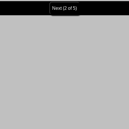
Next (2 of 5)