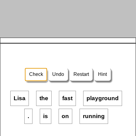
Check
Undo
Restart
Hint
Lisa
the
fast
playground
.
is
on
running