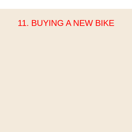
11. BUYING A NEW BIKE