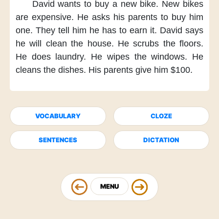
David wants
to buy a new bike.
New bikes
are expensive.
He asks his parents
to buy him
one.
They tell him
he has to earn it.
David says
he will clean the house.
He scrubs the floors.
He does laundry.
He wipes the windows.
He
cleans the dishes.
His parents
give him $100.
VOCABULARY
CLOZE
SENTENCES
DICTATION
MENU