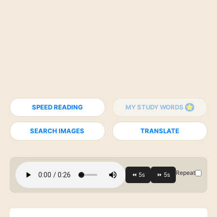
SPEED READING
MY STUDY WORDS
SEARCH IMAGES
TRANSLATE
Repeat