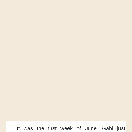
It was the first week of June.
Gabi just