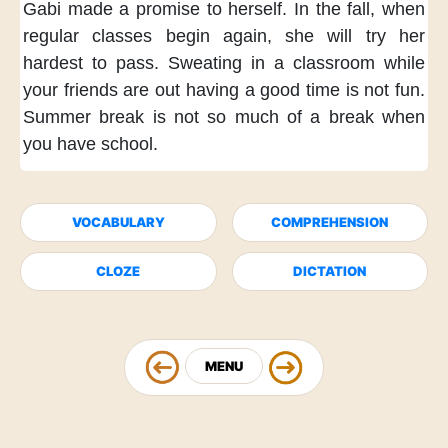
Gabi made a promise to herself.
In the fall,
when
regular classes begin again,
she will try her
hardest to pass.
Sweating in a classroom
while
your friends are out
having a good time
is not fun.
Summer break
is not so much of a break
when
you have school.
VOCABULARY
COMPREHENSION
CLOZE
DICTATION
MENU