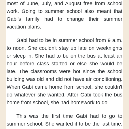
most of June,
July, and August free
from school
work.
Going to summer school also meant
that
Gabi's family
had to change
their summer
vacation plans.
Gabi had to be
in summer school
from 9 a.m.
to noon.
She couldn't stay up late
on weeknights
or sleep in.
She had to be
on the bus
at least an
hour
before class started
or else she would be
late.
The classrooms were hot
since the school
building was old
and did not have air conditioning.
When Gabi came home from school,
she couldn't
do
whatever she wanted.
After Gabi took the bus
home
from school,
she had homework to do.
This was the first time
Gabi had to go to
summer school.
She wanted it
to be the last time.