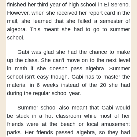
finished
her third year of high school
in El Sereno.
However,
when she received her report card
in the
mail,
she learned
that she failed a semester of
algebra.
This meant
she had to go to summer
school.
Gabi was glad
she had the chance
to make
up the class.
She can't move on
to the next level
in math
if she doesn't pass algebra.
Summer
school isn't easy though.
Gabi has to master the
material
in 6 weeks
instead of the 20 she had
during the regular school year.
Summer school also meant
that Gabi would
be stuck
in a hot classroom
while most of her
friends
were at the beach
or local amusement
parks.
Her friends passed algebra,
so they had