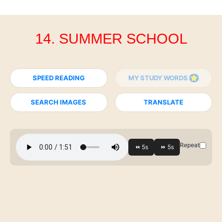
14. SUMMER SCHOOL
SPEED READING
MY STUDY WORDS
SEARCH IMAGES
TRANSLATE
Repeat