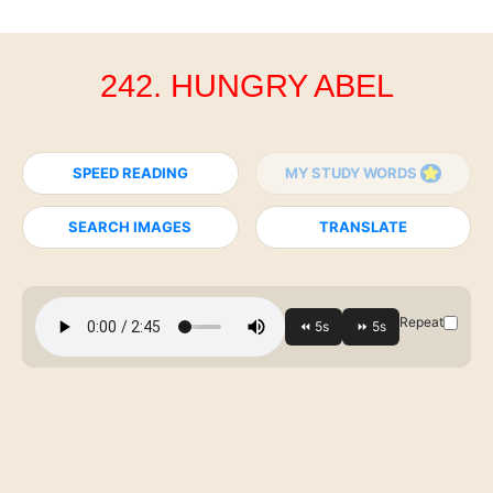
242. HUNGRY ABEL
SPEED READING
MY STUDY WORDS
SEARCH IMAGES
TRANSLATE
Repeat