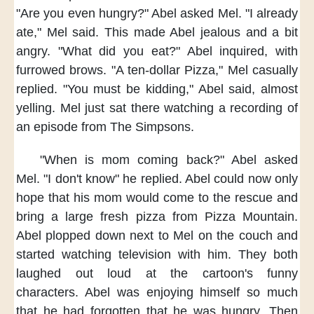
"Are you even hungry?"
Abel asked Mel.
"I already
ate,"
Mel said.
This made Abel jealous
and a bit
angry.
"What did you eat?"
Abel inquired,
with
furrowed brows.
"A ten-dollar Pizza,"
Mel casually
replied.
"You must be kidding,"
Abel said,
almost
yelling.
Mel just sat there
watching a recording of
an episode
from The Simpsons.
"When is mom coming back?"
Abel asked
Mel.
"I don't know"
he replied.
Abel could now only
hope
that his mom would come to the rescue
and
bring a large fresh pizza
from Pizza Mountain.
Abel plopped down
next to Mel on the couch
and
started watching television with him.
They both
laughed out loud
at the cartoon's funny
characters.
Abel was enjoying himself so much
that he had forgotten
that he was hungry.
Then