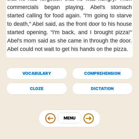
commercials began playing.
Abel's stomach
started calling for food again.
"I'm going to starve
to death,"
Abel said,
as the front door to his house
started opening.
"I'm back,
and I brought pizza!"
Abel's mom said
as she came in through the door.
Abel could not wait
to get his hands on the pizza.
VOCABULARY
COMPREHENSION
CLOZE
DICTATION
MENU