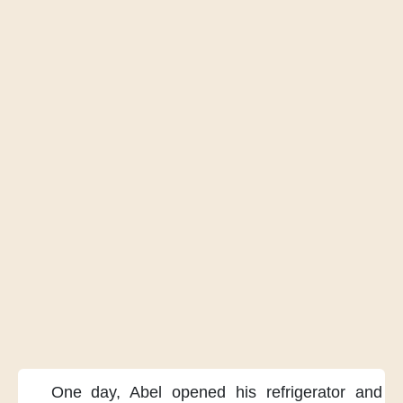
One day,
Abel opened his refrigerator
and