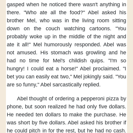
gasped
when he noticed
there wasn't anything in
there.
"Who ate all the food?"
Abel asked his
brother Mel,
who was in the living room
sitting
down on the couch
watching cartoons.
"You
probably woke up
in the middle of the night
and
ate it all!"
Mel humorously responded.
Abel was
not amused.
His stomach was growling
and he
had no time
for Mel's childish quips.
"I'm so
hungry!
I could eat a horse!"
Abel proclaimed.
"I
bet you can easily eat two,"
Mel jokingly said.
"You
are so funny,"
Abel sarcastically replied.
Abel thought of
ordering a pepperoni pizza
by
phone,
but soon realized
he had only five dollars.
He needed ten dollars
to make the purchase.
He
was short by five dollars.
Abel asked his brother
if
he could pitch in
for the rest,
but he had no cash.