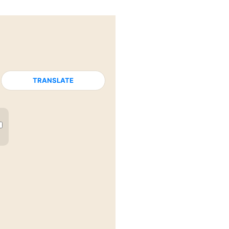
TRANSLATE