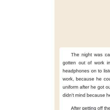
The night was ca
gotten out of work
i
headphones on
to lis
work,
because he co
uniform
after he got ou
didn't mind
because he
After getting off the