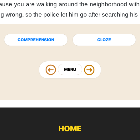
ause you are walking
around the neighborhood
wit
ng wrong,
so the police let him go
after searching hi
COMPREHENSION
CLOZE
MENU
HOME