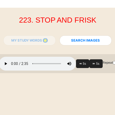
223. STOP AND FRISK
MY STUDY WORDS
SEARCH IMAGES
Repeat