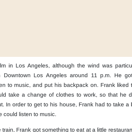
lm
in Los Angeles,
although the wind
was particul
n Downtown Los Angeles
around 11 p.m.
He got
ten to music,
and put his backpack on.
Frank liked
uld
take a change of clothes to work,
so that he d
t.
In order to get to his house,
Frank had to take a
 could listen to music.
 train,
Frank got something to eat
at a little restauran