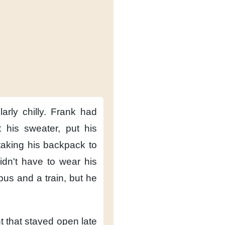
arly chilly.
Frank had
 his sweater,
put his
taking his backpack to
idn't have to wear his
 bus
and a train,
but he
t
that stayed open late