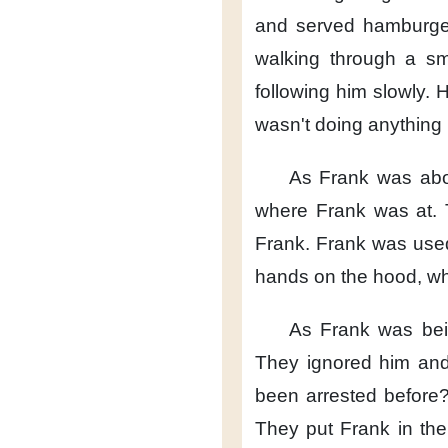
and served hamburge
walking
through a sma
following him slowly.
H
wasn't doing anything i
As Frank was abo
where Frank was at.
Frank.
Frank was used 
hands on the hood,
wh
As Frank was bei
They ignored him
and
been arrested before
They put Frank
in the