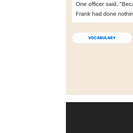
One officer said,
"Bec
Frank had done nothi
VOCABULARY