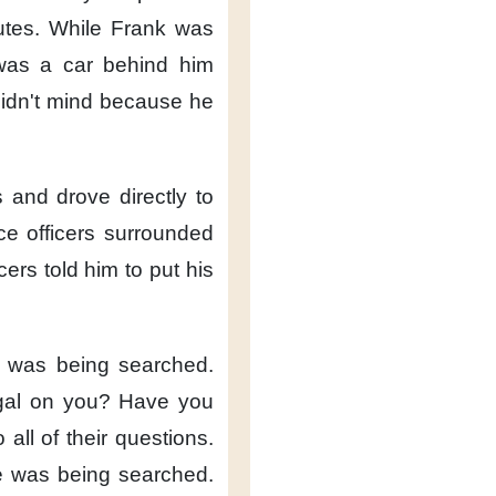
utes.
While Frank was
was a car behind him
idn't mind
because he
s
and drove directly
to
e officers
surrounded
cers told him
to put his
 was being searched.
egal on you?
Have you
o all of their questions.
 was being searched.