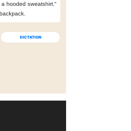
h a hooded sweatshirt."
s backpack.
DICTATION