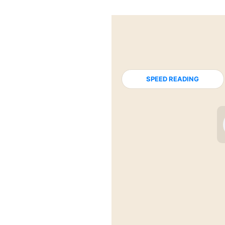
SPEED READING