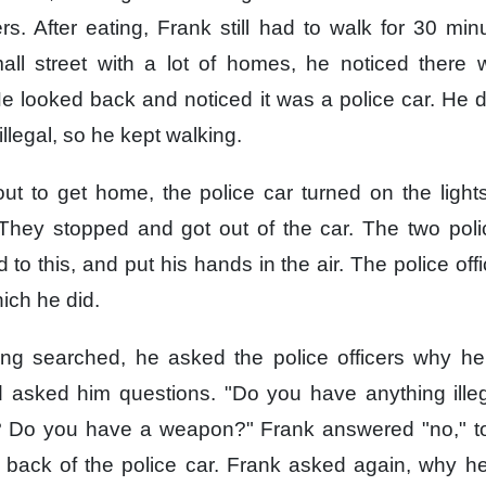
rs.
After eating,
Frank still had to walk
for 30 min
ll street
with a lot of homes,
he noticed
there 
e looked back and noticed
it was a police car.
He d
llegal,
so he kept walking.
ut to get home,
the police car turned on the light
They stopped
and got out of the car.
The two polic
to this,
and put his hands in the air.
The police offi
ich he did.
ng searched,
he asked the police officers
why he
 asked him questions.
"Do you have
anything ill
?
Do you have a weapon?"
Frank answered "no,"
t
 back of the police car.
Frank asked again,
why he