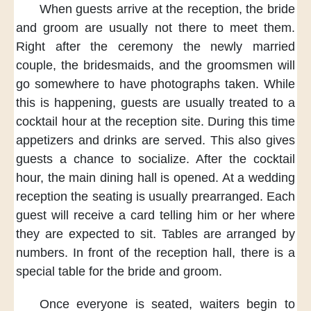
When guests arrive
at the reception,
the bride
and groom
are usually not there
to meet them.
Right after the ceremony
the newly married
couple,
the bridesmaids,
and the groomsmen
will
go somewhere
to have photographs taken.
While
this is happening,
guests are usually treated
to a
cocktail hour
at the reception site.
During this time
appetizers and drinks
are served.
This also gives
guests
a chance to socialize.
After the cocktail
hour,
the main dining hall
is opened.
At a wedding
reception
the seating is usually
prearranged.
Each
guest will receive
a card telling him or her
where
they are expected
to sit.
Tables are arranged
by
numbers.
In front of
the reception hall,
there is a
special table
for the bride and groom.
Once everyone
is seated,
waiters begin
to