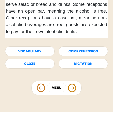
serve salad
or bread and drinks.
Some receptions
have an open bar,
meaning the alcohol
is free.
Other receptions
have a case bar,
meaning non-
alcoholic beverages
are free;
guests are expected
to pay for their own
alcoholic drinks.
VOCABULARY
COMPREHENSION
CLOZE
DICTATION
MENU