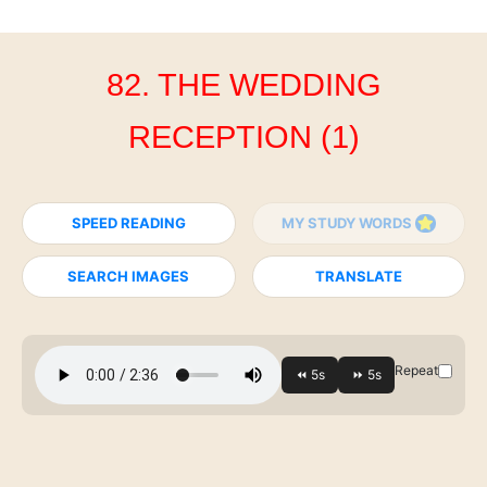
82. THE WEDDING
RECEPTION (1)
SPEED READING
MY STUDY WORDS
SEARCH IMAGES
TRANSLATE
Repeat