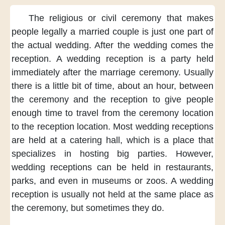
The religious
or civil ceremony
that makes
people
legally a married couple
is just one part
of
the actual wedding.
After the wedding
comes the
reception.
A wedding reception
is a party
held
immediately
after the marriage ceremony.
Usually
there is
a little bit of time,
about an hour,
between
the ceremony
and the reception
to give people
enough time
to travel from
the ceremony location
to the reception location.
Most wedding receptions
are held at a catering hall,
which is a place
that
specializes
in hosting big parties.
However,
wedding receptions
can be held
in restaurants,
parks,
and even in museums
or zoos.
A wedding
reception
is usually not held
at the same place
as
the ceremony,
but sometimes
they do.