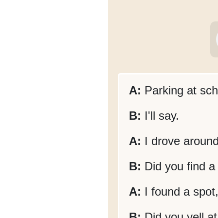
A:
Parking at sch
B:
I'll say.
A:
I drove around 
B:
Did you find a
A:
I found a spot
B:
Did you yell a