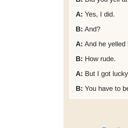
A:
Yes, I did.
B:
And?
A:
And he yelled 
B:
How rude.
A:
But I got lucky
B:
You have to be