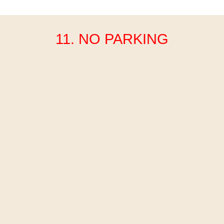
11. NO PARKING