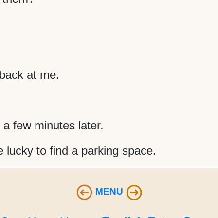
back at me.
 a few minutes later.
 lucky to find a parking space.
MENU