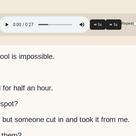
Repeat
ool is impossible.
for half an hour.
 spot?
, but someone cut in and took it from me.
t them?