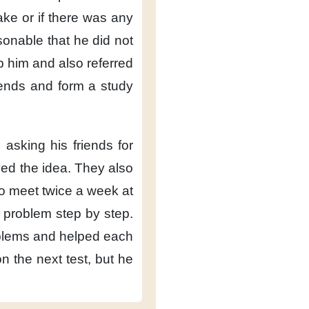
take
or if there was any
asonable
that he did not
p him
and also referred
iends
and form a study
e
asking his friends for
ed the idea.
They also
to meet twice a week
at
 problem
step by step.
blems
and helped each
on the next test,
but he