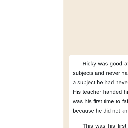
Ricky was good at
subjects
and never ha
a subject
he had never
His teacher
handed his
was his first time
to fa
because he did not k
This was his first