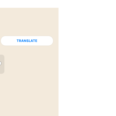
TRANSLATE