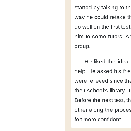
started by talking to t
way
he could retake th
do well
on the first test
him
to some tutors.
A
group.
He liked the idea
help.
He asked his fri
were relieved
since th
their school's library.
T
Before the next test,
t
other
along the proces
felt more confident.