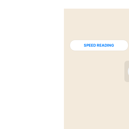
SPEED READING