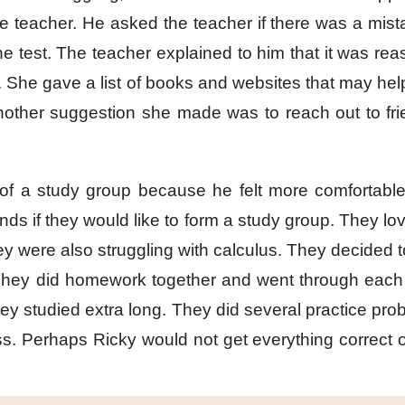
he teacher.
He asked the teacher
if there was a mis
e test.
The teacher explained to him
that it was re
.
She gave a list of books and websites
that may hel
nother suggestion she made
was to reach out to fr
of a study group
because he felt more comfortabl
ends
if they would like
to form a study group.
They lov
ey were also struggling
with calculus.
They decided
hey did homework together
and went through each
hey studied extra long.
They did several practice pro
s.
Perhaps Ricky
would not get everything correct