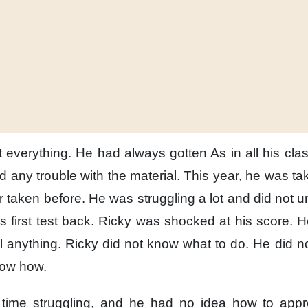
 everything.
He had always gotten As
in all his cla
d any trouble
with the material.
This year,
he was tak
 taken before.
He was struggling a lot
and did not u
 first test back.
Ricky was shocked
at his score.
H
il anything.
Ricky did not know
what to do.
He did no
now how.
 time struggling,
and he had no idea
how to appr