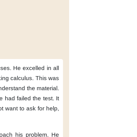
sses.
He excelled in all
ing calculus.
This was
nderstand the material.
e had failed the test.
It
t want to ask for help,
oach his problem.
He