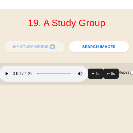
19. A Study Group
MY STUDY WORDS
SEARCH IMAGES
Repeat