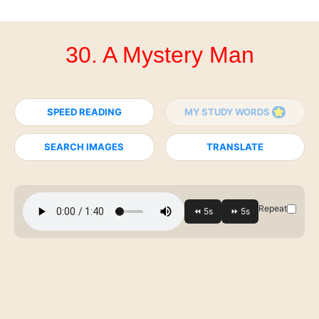
30. A Mystery Man
SPEED READING
MY STUDY WORDS
SEARCH IMAGES
TRANSLATE
Repeat