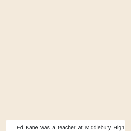
Ed Kane was a teacher
at Middlebury High