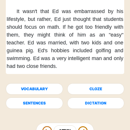
It wasn't
that Ed was embarrassed
by his
lifestyle,
but rather,
Ed just thought
that students
should focus on math.
If he got too friendly
with
them,
they might think of him
as an "easy"
teacher.
Ed was married,
with two kids
and one
guinea pig.
Ed's hobbies included
golfing and
swimming.
Ed was a very intelligent man
and only
had two close friends.
VOCABULARY
CLOZE
SENTENCES
DICTATION