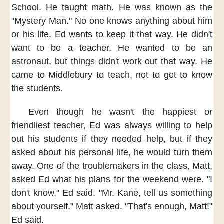
School.
He taught math.
He was known as
the
"Mystery Man."
No one knows anything
about him
or his life.
Ed wants to keep it
that way.
He didn't
want
to be a teacher.
He wanted
to be an
astronaut,
but things didn't work out
that way.
He
came to Middlebury to teach,
not to get to know
the students.
Even though
he wasn't the happiest
or
friendliest teacher,
Ed was always willing
to help
out his students
if they needed help,
but if they
asked
about his personal life,
he would turn them
away.
One of the troublemakers in the class,
Matt,
asked Ed
what his plans for the weekend were.
"I
don't know,"
Ed said.
"Mr. Kane,
tell us something
about yourself,"
Matt asked.
"That's enough, Matt!"
Ed said.