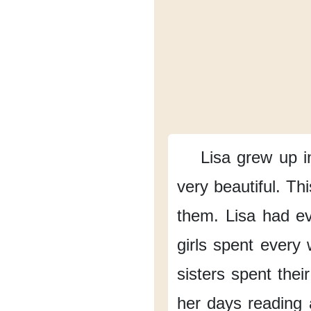
Lisa grew up
i
very beautiful.
Thi
them.
Lisa had e
girls spent every
sisters
spent thei
her days
reading 