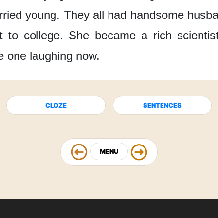
rried young.
They all had handsome husb
 to college.
She became a rich scientis
e one laughing now.
CLOZE
SENTENCES
MENU