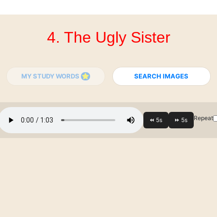
4. The Ugly Sister
MY STUDY WORDS
SEARCH IMAGES
Repeat