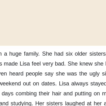
n a huge family.
She had six older sisters
s made Lisa feel very bad.
She knew
she 
ven heard people say
she was the ugly si
 weekend
out on dates.
Lisa always
staye
r days
combing their hair
and putting on 
and studying.
Her sisters
laughed at her a