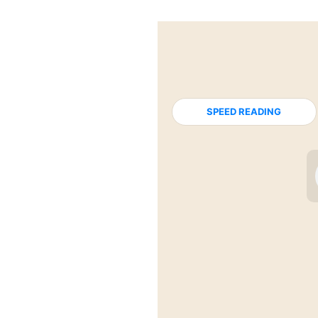
SPEED READING