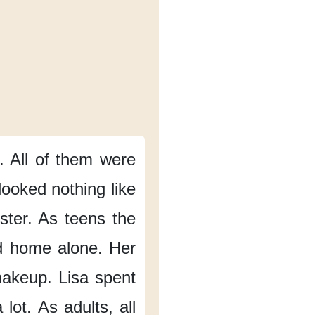
.
All of them
were
looked nothing like
ster.
As teens
the
d home alone.
Her
makeup.
Lisa spent
 lot.
As adults,
all