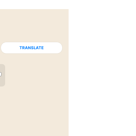
TRANSLATE