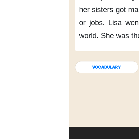
her sisters
got ma
or jobs.
Lisa went
world.
She was th
VOCABULARY