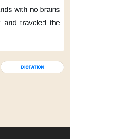
ands
with no brains
t
and traveled the
DICTATION