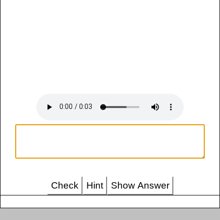
Check
Hint
Show Answer