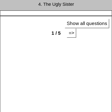
4. The Ugly Sister
Show all questions
=>
1 / 5