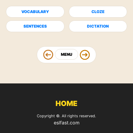
VOCABULARY
CLOZE
SENTENCES
DICTATION
MENU
HOME
Copyright ©. All rights reserved.
eslfast.com