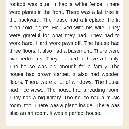
rooftop was blue.
It had
a white fence.
There
were plants
in the front.
There was
a tall tree
in
the backyard.
The house had
a fireplace.
He lit
it
on cold nights.
He lived
with his wife.
They
were grateful
for what they had.
They had to
work hard.
Hard work
pays off.
The house had
three floors.
It also had
a basement.
There were
five bedrooms.
They planned
to have a family.
The house
was big enough
for a family.
The
house had
brown carpet.
It also had
wooden
floors.
There were
a lot of windows.
The house
had nice views.
The house had
a reading room.
They had
a big library.
The house had
a music
room,
too.
There was
a piano inside.
There was
also
an art room.
It was
a perfect house.