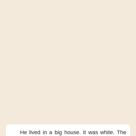
He lived
in a big house.
It was white.
The