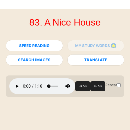
83. A Nice House
SPEED READING
MY STUDY WORDS
SEARCH IMAGES
TRANSLATE
Repeat