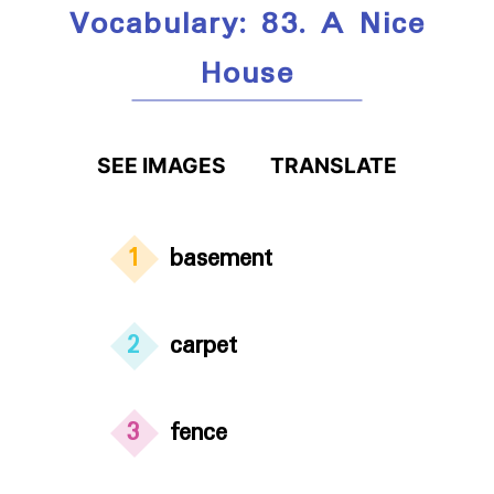
Vocabulary: 83. A Nice
House
SEE IMAGES
TRANSLATE
1
basement
2
carpet
3
fence