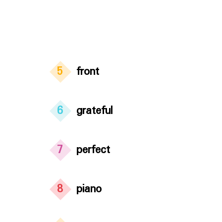
5
front
6
grateful
7
perfect
8
piano