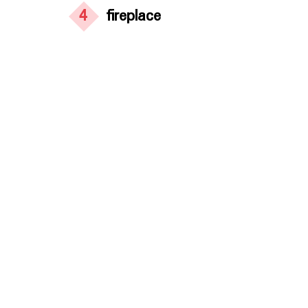
4
fireplace