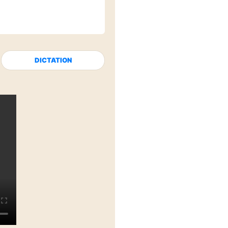
DICTATION