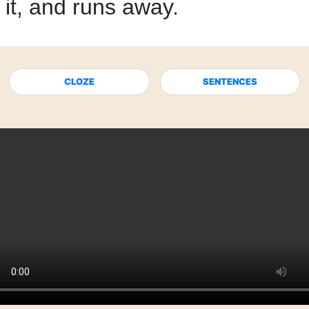
it,
and runs away.
CLOZE
SENTENCES