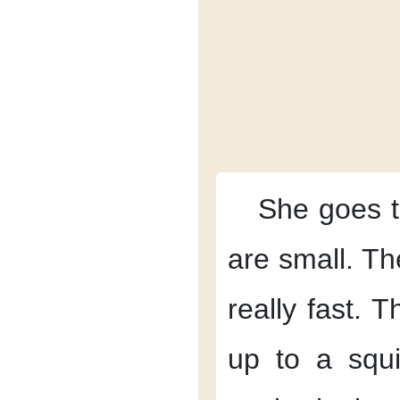
She goes t
are small.
Th
really fast.
Th
up
to a squi