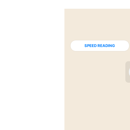
SPEED READING