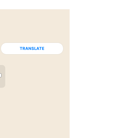
TRANSLATE