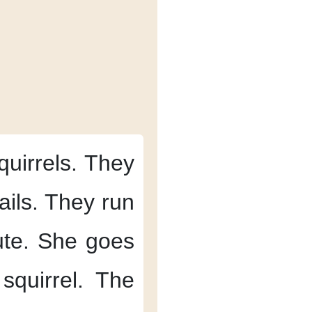
quirrels.
They
ails.
They run
te.
She goes
squirrel.
The