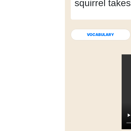
squirrel takes 
VOCABULARY