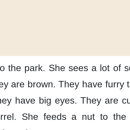
o the park.
She sees
a lot of s
ey are brown.
They have furry t
ey have big eyes.
They are cu
rrel.
She feeds a nut
to the 