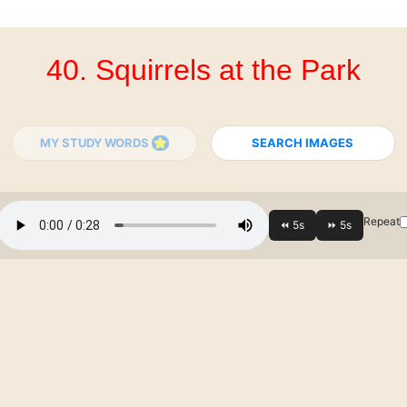
40. Squirrels at the Park
MY STUDY WORDS
SEARCH IMAGES
Repeat