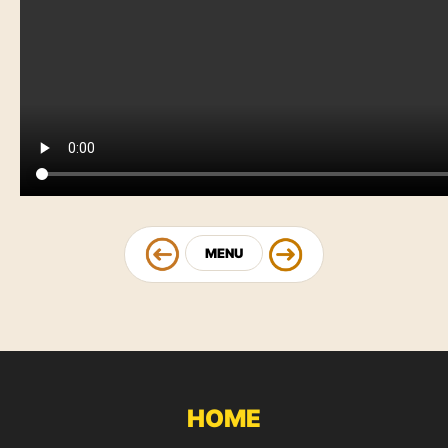
MENU
HOME