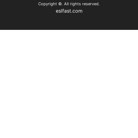
Copyright ©. All rights reserved.
eslfast.com