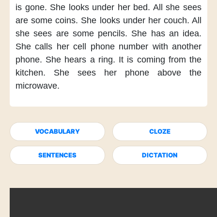
is gone.
She looks
under her bed.
All she sees
are some coins.
She looks
under her couch.
All
she sees
are some pencils.
She has an idea.
She calls
her cell phone number
with another
phone.
She hears a ring.
It is coming
from the
kitchen.
She sees her phone
above the
microwave.
VOCABULARY
CLOZE
SENTENCES
DICTATION