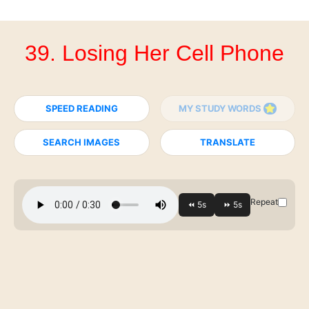
39. Losing Her Cell Phone
SPEED READING
MY STUDY WORDS
SEARCH IMAGES
TRANSLATE
Repeat