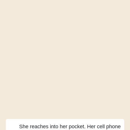
She reaches
into her pocket.
Her cell phone