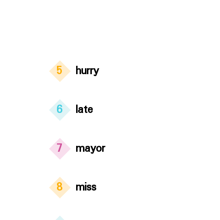
5
hurry
6
late
7
mayor
8
miss