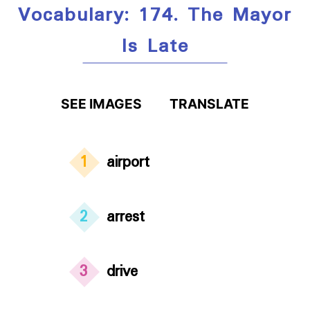
Vocabulary: 174. The Mayor
Is Late
SEE IMAGES
TRANSLATE
1
airport
2
arrest
3
drive