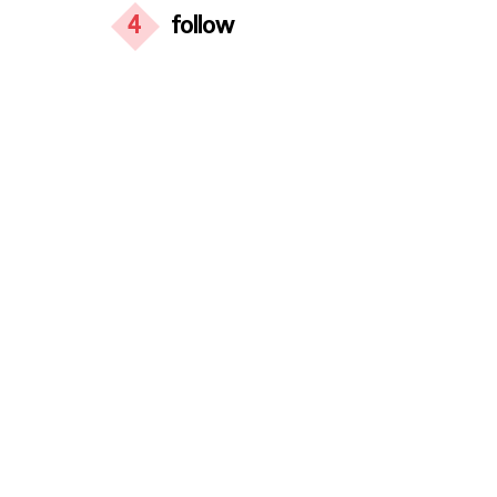
4
follow