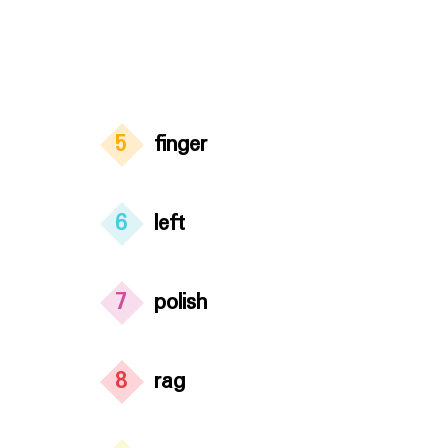
5
finger
6
left
7
polish
8
rag