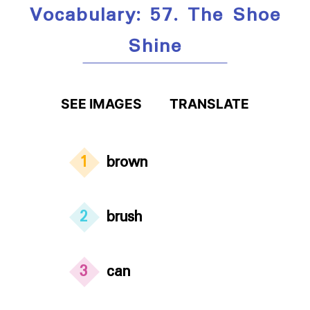
Vocabulary: 57. The Shoe
Shine
SEE IMAGES
TRANSLATE
1
brown
2
brush
3
can