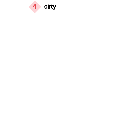
4
dirty