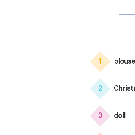
1
blouse
2
Chris
3
doll