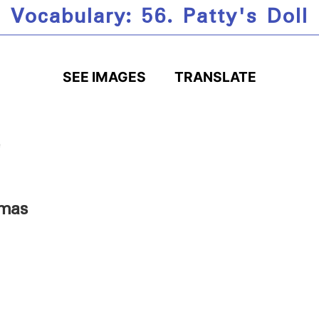
Vocabulary: 56. Patty's Doll
SEE IMAGES
TRANSLATE
tmas