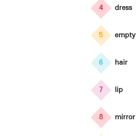
4
dress
5
empty
6
hair
7
lip
8
mirror