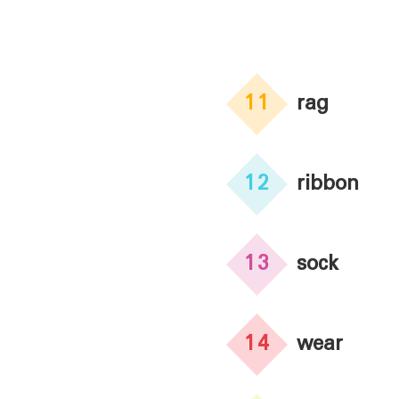
11
rag
12
ribbon
13
sock
14
wear