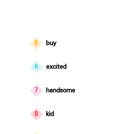
5
buy
6
excited
7
handsome
8
kid