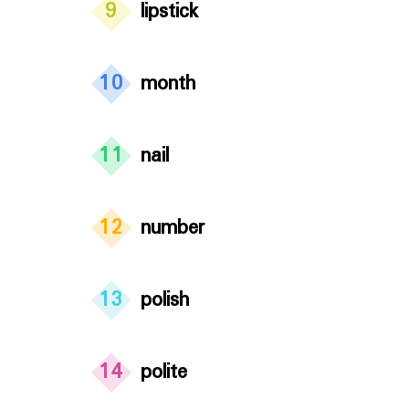
9
lipstick
10
month
11
nail
12
number
13
polish
14
polite