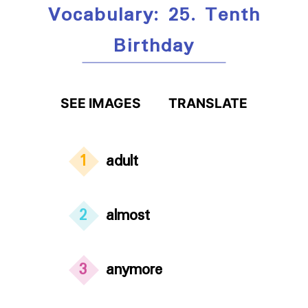
Vocabulary: 25. Tenth
Birthday
SEE IMAGES
TRANSLATE
1
adult
2
almost
3
anymore