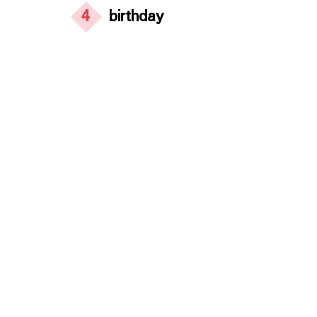
4
birthday