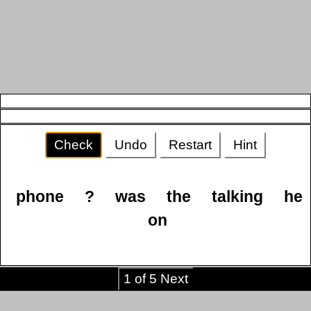
Check
Undo
Restart
Hint
phone
?
was
the
talking
he
on
1 of 5 Next