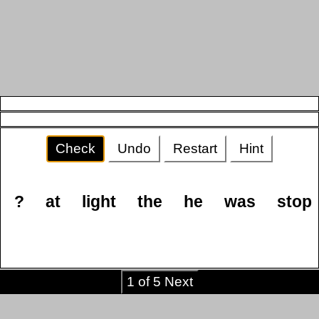
Check
Undo
Restart
Hint
?
at
light
the
he
was
stop
1 of 5 Next