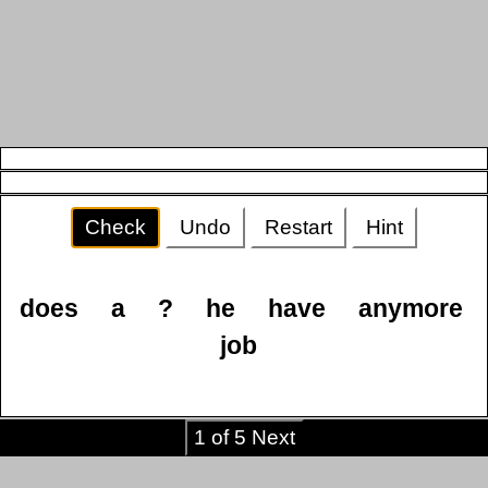
Check
Undo
Restart
Hint
does
a
?
he
have
anymore
job
1 of 5 Next