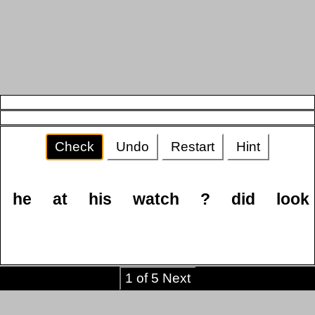
Check
Undo
Restart
Hint
he
at
his
watch
?
did
look
1 of 5 Next