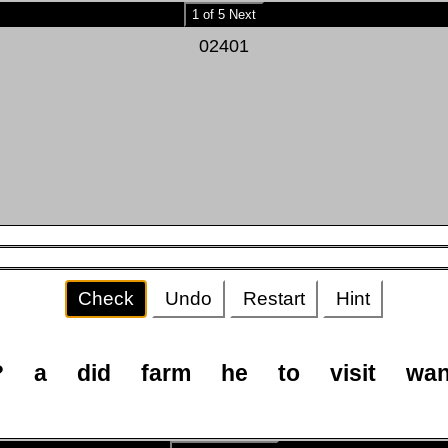
1 of 5 Next
02401
Check
Undo
Restart
Hint
?
a
did
farm
he
to
visit
wan