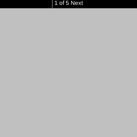
1 of 5 Next