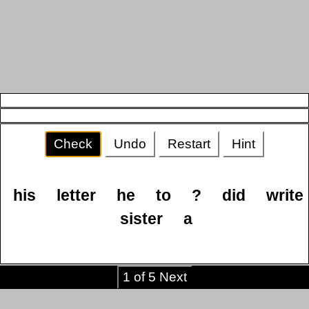
Check
Undo
Restart
Hint
his
letter
he
to
?
did
write
sister
a
1 of 5 Next