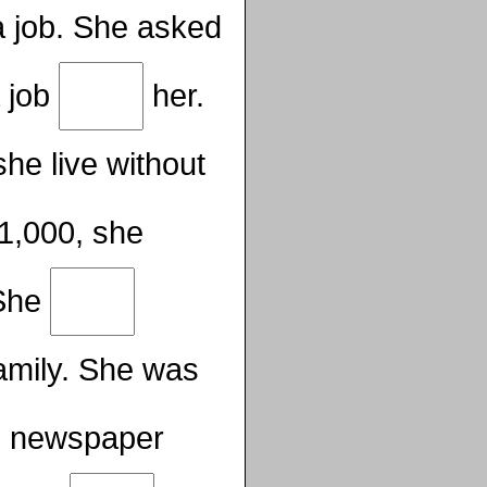
 job. She asked
a job
her.
he live without
$1,000, she
 She
amily. She was
he newspaper