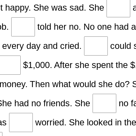
ot happy. She was sad. She
a
ob.
told her no. No one had 
every day and cried.
could s
$1,000. After she spent the 
money. Then what would she do?
She had no friends. She
no f
was
worried. She looked in t