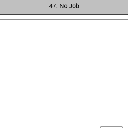
47. No Job