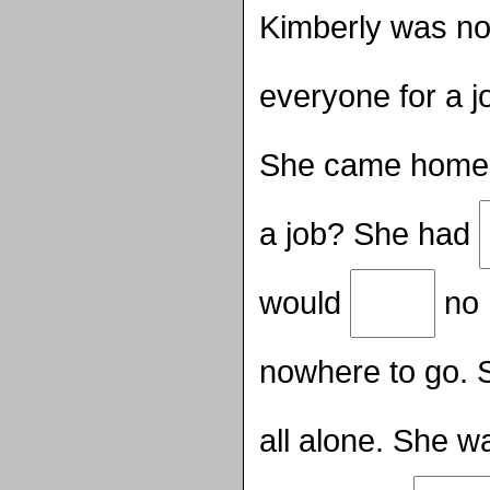
Kimberly was n
everyone for a j
She came home 
a job? She had
would
no 
nowhere to go. 
all alone. She 