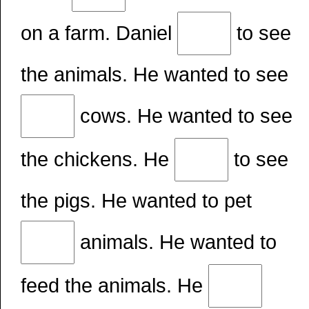
on a farm. Daniel
to see
the animals. He wanted to see
cows. He wanted to see
the chickens. He
to see
the pigs. He wanted to pet
animals. He wanted to
feed the animals. He