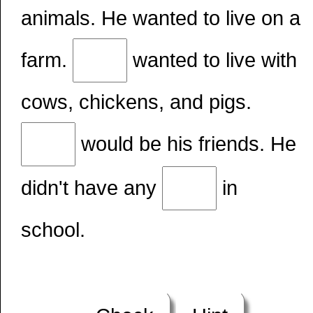
animals. He wanted to live on a
farm.
wanted to live with
cows, chickens, and pigs.
would be his friends. He
didn't have any
in
school.