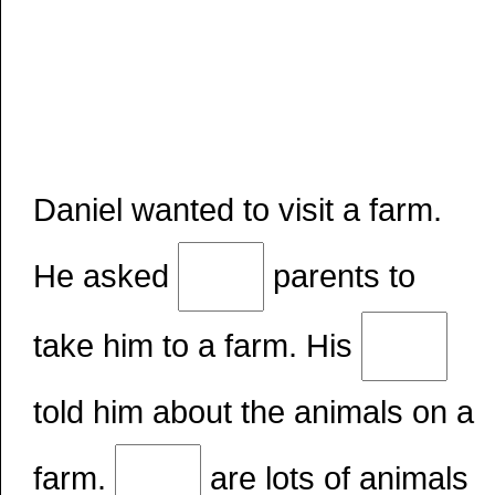
Daniel wanted to visit a farm.
He asked
parents to
take him to a farm. His
told him about the animals on a
farm.
are lots of animals